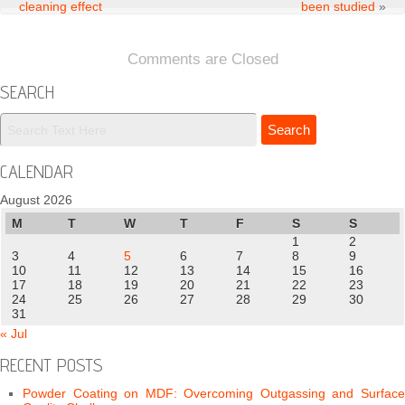
cleaning effect
been studied
»
Comments are Closed
SEARCH
CALENDAR
August 2026
M
T
W
T
F
S
S
1
2
3
4
5
6
7
8
9
10
11
12
13
14
15
16
17
18
19
20
21
22
23
24
25
26
27
28
29
30
31
« Jul
RECENT POSTS
Powder Coating on MDF: Overcoming Outgassing and Surface