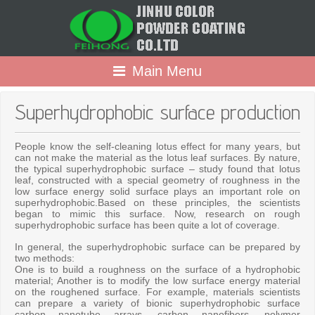
Main Menu
Superhydrophobic surface production
People know the self-cleaning lotus effect for many years, but
can not make the material as the lotus leaf surfaces. By nature,
the typical superhydrophobic surface – study found that lotus
leaf, constructed with a special geometry of roughness in the
low surface energy solid surface plays an important role on
superhydrophobic.Based on these principles, the scientists
began to mimic this surface. Now, research on rough
superhydrophobic surface has been quite a lot of coverage.
In general, the superhydrophobic surface can be prepared by
two methods:
One is to build a roughness on the surface of a hydrophobic
material; Another is to modify the low surface energy material
on the roughened surface. For example, materials scientists
can prepare a variety of bionic superhydrophobic surface
carbon nanotube arrays, carbon nanofibers, polymer