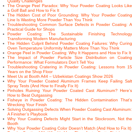
Quality Challenges
The Orange Peel Paradox: Why Your Powder Coating Looks Like
a Golf Ball and How to Fix It
The Hidden Cost of Poor Grounding: Why Your Powder Coating
Line Is Wasting More Powder Than You Think
Troubleshooting Common Surface Defects in Powder Coating: A
Practical Guide for Shops
Powder Coating: The Sustainable Finishing Technology
Transforming Modern Manufacturing
The Hidden Culprit Behind Powder Coating Failures: Why Curing
Oven Temperature Uniformity Matters More Than You Think
Orange Peel in Powder Coating: Why It Happens and How to Fix It
The Impact of Powder Particle Size Distribution on Coating
Performance: What Formulators Don’t Tell You
Troubleshooting Cratering in Powder Coating: Lessons from 15
Years on the Shop Floor
Meet Us at Booth A44 – Uzbekistan Coatings Show 2026
Why Your Powder Coated Aluminum Frames Keep Failing Salt
Spray Tests (And How to Finally Fix It)
Pinholes Ruining Your Powder Coated Cast Aluminum? Here’s
How to Beat Outgassing
Fisheye in Powder Coating: The Hidden Contamination That’s
Wrecking Your Finish
Solving Outgassing Defects When Powder Coating Cast Aluminum:
A Finisher’s Playbook
Why Your Coating Defects Might Start in the Stockroom, Not the
Booth
Why Your Powder Coating Color Doesn’t Match (And How to Fix It)