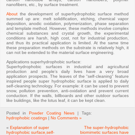
nanofibers, etc., by surface treatment.
About
the development of superhydrophobic surface method
summed up are: melt solidification, etching, chemical vapor
deposition, anodic oxidation, polymerization, phase separation
and template method. However, these methods involve complex
chemical substances and crystal growth, the experimental
conditions are harsh, high cost, not for industrial production,
and thus its practical application is limited. At the same time
these preparation methods on the substrate is relatively high, it
can not be extended to the material surface engineering.
Applications superhydrophobic surface:
Superhydrophobic surfaces in industrial and agricultural
production and people’s daily lives have a very broad
application prospects. The leaves of the “self-cleaning” feature
inspired people super hydrophobic surface is applied to daily
self-cleaning technology. For example: it can be used to prevent
snow, pollution prevention, anti-oxidation and prevent current
conduction. If the walls, billboards and other outdoor surfaces
like buildings, like the lotus leaf, it can be kept clean.
Posted in
Powder Coating News
| Tags:
hydrophobic coatings
|
No Comments »
«
Explanation of super
The super-hydrophobic
hydrophobic surface,self-
biomimetic surfaces have