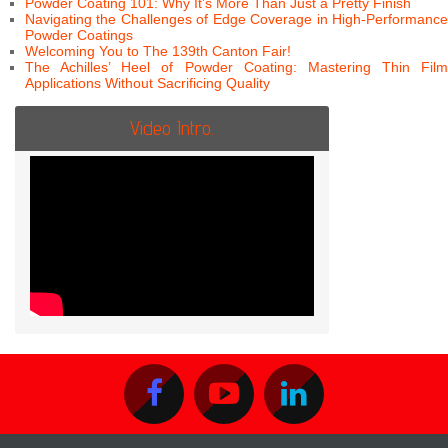
Powder Coating 101: Why It’s More Than Just a Pretty Finish
Navigating the Challenges of Edge Coverage in High-Performance
Powder Coatings
Welcoming You to The 139th Canton Fair!
The Achilles’ Heel of Powder Coating: Mastering Thin Film
Applications Without Sacrificing Quality
Video Intro.