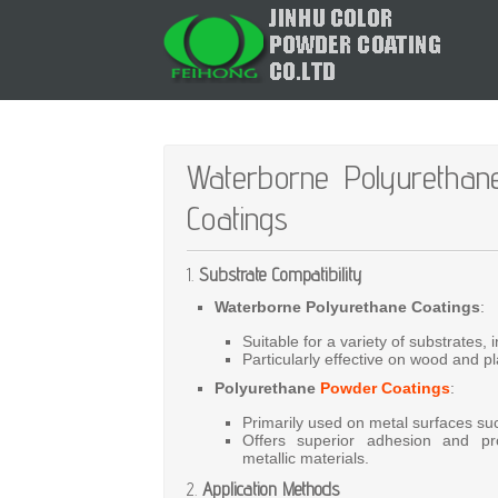
Waterborne Polyurethan
Coatings
1.
Substrate Compatibility
Waterborne Polyurethane Coatings
:
Suitable
for
a
variety
of
substrates,
Particularly
effective
on
wood
and
pl
Polyurethane
Powder Coatings
:
Primarily
used
on
metal
surfaces
su
Offers
superior
adhesion
and
pr
metallic
materials.
2.
Application Methods