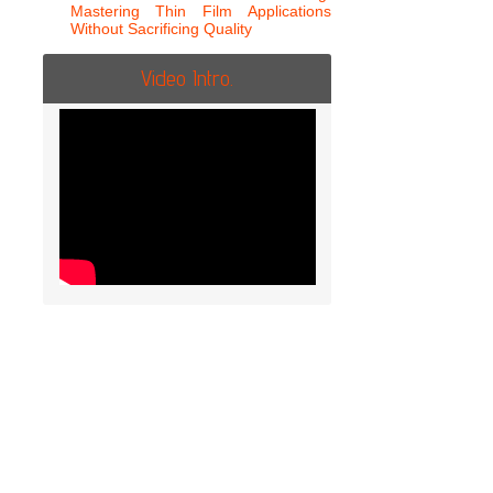
Mastering Thin Film Applications
Without Sacrificing Quality
Video Intro.