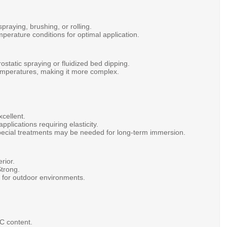
spraying,
brushing,
or
rolling.
mperature
conditions
for
optimal
application.
rostatic
spraying
or
fluidized
bed
dipping.
emperatures,
making
it
more
complex.
xcellent.
applications
requiring
elasticity.
pecial
treatments
may
be
needed
for
long-term
immersion.
rior.
trong.
e
for
outdoor
environments.
OC
content.