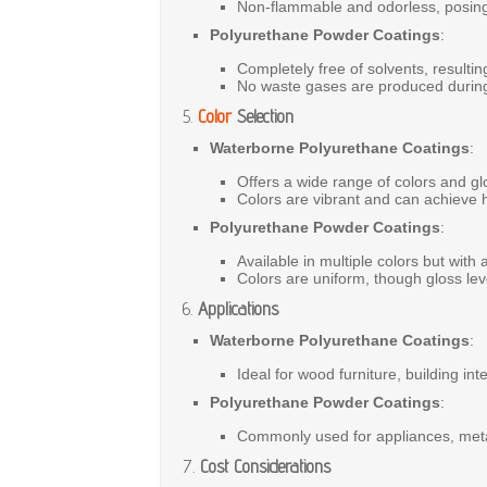
Non-flammable
and
odorless,
posin
Polyurethane Powder Coatings
:
Completely
free
of
solvents,
resulti
No
waste
gases
are
produced
duri
5.
Color
Selection
Waterborne Polyurethane Coatings
:
Offers
a
wide
range
of
colors
and
gl
Colors
are
vibrant
and
can
achieve
Polyurethane Powder Coatings
:
Available
in
multiple
colors
but
with
Colors
are
uniform,
though
gloss
le
6.
Applications
Waterborne Polyurethane Coatings
:
Ideal
for
wood
furniture,
building
int
Polyurethane Powder Coatings
:
Commonly
used
for
appliances,
met
7.
Cost Considerations