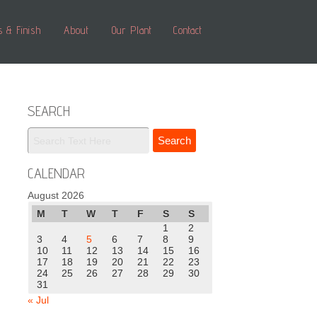
s & Finish
About
Our Plant
Contact
SEARCH
CALENDAR
August 2026
M
T
W
T
F
S
S
1
2
3
4
5
6
7
8
9
10
11
12
13
14
15
16
17
18
19
20
21
22
23
24
25
26
27
28
29
30
31
« Jul