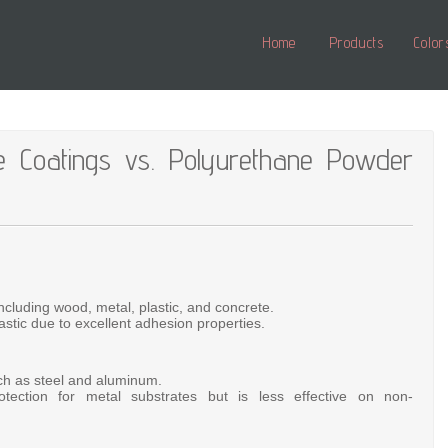
Home
Products
Color
e Coatings vs. Polyurethane Powder
including
wood,
metal,
plastic,
and
concrete.
astic
due
to
excellent
adhesion
properties.
ch
as
steel
and
aluminum.
otection
for
metal
substrates
but
is
less
effective
on
non-