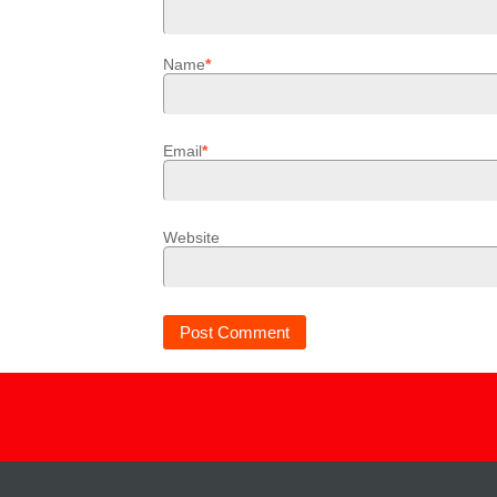
Name
*
Email
*
Website