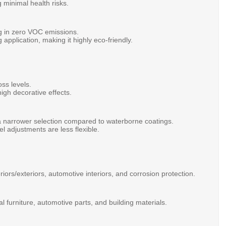
g
minimal
health
risks.
ng
in
zero
VOC
emissions.
ng
application,
making
it
highly
eco-friendly.
oss
levels.
high
decorative
effects.
a
narrower
selection
compared
to
waterborne
coatings.
vel
adjustments
are
less
flexible.
eriors/exteriors,
automotive
interiors,
and
corrosion
protection.
al
furniture,
automotive
parts,
and
building
materials.