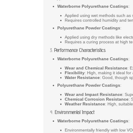
Waterborne Polyurethane Coatings
:
Applied
using
wet
methods
such
as
Requires
controlled
humidity
and
te
Polyurethane Powder Coatings
:
Applied
using
dry
methods
like
elect
Requires
a
curing
process
at
high
t
3.
Performance Characteristics
Waterborne Polyurethane Coatings
:
Wear and Chemical Resistance
:
E
Flexibility
:
High,
making
it
ideal
for
Water Resistance
:
Good,
though
s
Polyurethane Powder Coatings
:
Wear and Impact Resistance
:
Supe
Chemical Corrosion Resistance
:
S
Weather Resistance
:
High,
suitabl
4.
Environmental Impact
Waterborne Polyurethane Coatings
:
Environmentally
friendly
with
low
V