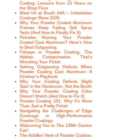
Coating: Lessons from 15 Years on
the Shop Floor
Meet Us at Booth A44 – Uzbekistan
Coatings Show 2026
Why Your Powder Coated Aluminum
Frames Keep Failing Salt Spray
Tests (And How to Finally Fix It)
Pinholes Ruining Your Powder
Coated Cast Aluminum? Here’s How
to Beat Outgassing
Fisheye in Powder Coating: The
Hidden Contamination That’s
Wrecking Your Finish
Solving Outgassing Defects When
Powder Coating Cast Aluminum: A
Finisher’s Playbook
Why Your Coating Defects Might
Start in the Stockroom, Not the Booth
Why Your Powder Coating Color
Doesn’t Match (And How to Fix It)
Powder Coating 101: Why It’s More
Than Just a Pretty Finish
Navigating the Challenges of Edge
Coverage in High-Performance
Powder Coatings
Welcoming You to The 139th Canton
Fair!
The Achilles’ Heel of Powder Coating: