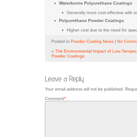
Waterborne Polyurethane Coatings
:
Generally
more
cost-effective
with
s
Polyurethane Powder Coatings
:
Higher
cost
due
to
the
need
for
spec
Posted in
Powder Coating News
|
No Comme
«
The Environmental Impact of Low-Temper
Powder Coatings
Leave a Reply
Your email address will not be published.
Requi
Comment
*