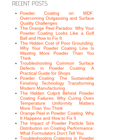
RECENT POSTS
Powder Coating on MDF:
Overcoming Outgassing and Surface
Quality Challenges
The Orange Peel Paradox: Why Your
Powder Coating Looks Like a Golf
Ball and How to Fix It
The Hidden Cost of Poor Grounding:
Why Your Powder Coating Line Is
Wasting More Powder Than You
Think
Troubleshooting Common Surface
Defects in Powder Coating: A
Practical Guide for Shops
Powder Coating: The Sustainable
Finishing Technology Transforming
Modern Manufacturing
The Hidden Culprit Behind Powder
Coating Failures: Why Curing Oven
Temperature Uniformity Matters
More Than You Think
Orange Peel in Powder Coating: Why
It Happens and How to Fix It
The Impact of Powder Particle Size
Distribution on Coating Performance:
What Formulators Don’t Tell You
Troubleshooting Cratering in Powder