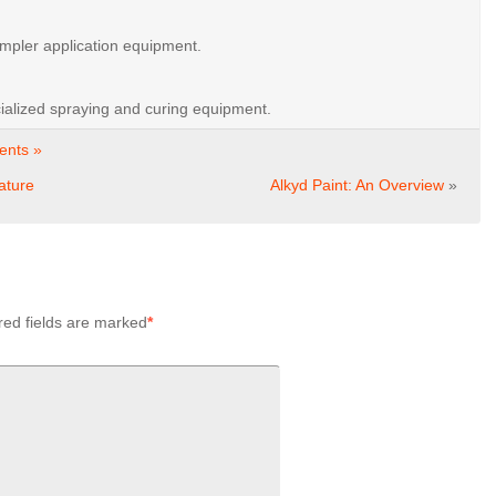
impler
application
equipment.
ialized
spraying
and
curing
equipment.
nts »
ature
Alkyd Paint: An Overview
»
red fields are marked
*