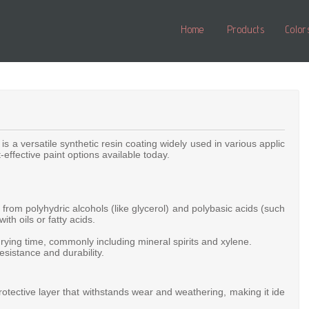
Home
Products
Color
,
is
a
versatile
synthetic
resin
coating
widely
used
in
various
applic
t-effective
paint
options
available
today.
d
from
polyhydric
alcohols
(like
glycerol)
and
polybasic
acids
(such
with
oils
or
fatty
acids.
drying
time,
commonly
including
mineral
spirits
and
xylene.
resistance
and
durability.
rotective
layer
that
withstands
wear
and
weathering,
making
it
ide