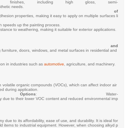
rent
finishes,
including
high
gloss,
semi-
thetic
needs.
se of
dhesion
properties,
making
it
easy
to
apply
on
multiple
surfaces
li
ch
speeds
up
the
painting
process.
istance
to
weathering,
making
it
suitable
for
exterior
applications.
ative and
g
furniture,
doors,
windows,
and
metal
surfaces
in
residential
and
tion
in
industries
such
as
automotive
,
agriculture,
and
machinery.
in
volatile
organic
compounds
(VOCs),
which
can
affect
indoor
air
ded
during
application.
Options
:
Water-
ty
due
to
their
lower
VOC
content
and
reduced
environmental
imp
ny
due
to
its
affordability,
ease
of
use,
and
durability.
It
is
ideal
for
ld
items
to
industrial
equipment.
However,
when
choosing
alkyd
p