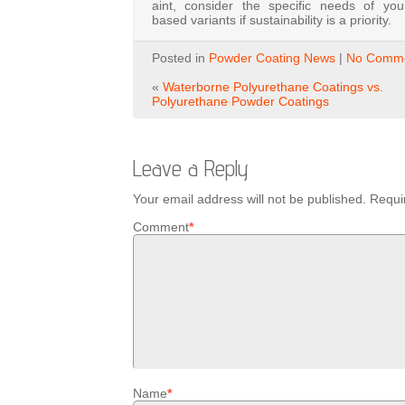
aint,
consider
the
specific
needs
of
yo
based
variants
if
sustainability
is
a
priority.
Posted in
Powder Coating News
|
No Comme
«
Waterborne Polyurethane Coatings vs.
Polyurethane Powder Coatings
Leave a Reply
Your email address will not be published.
Requi
Comment
*
Name
*