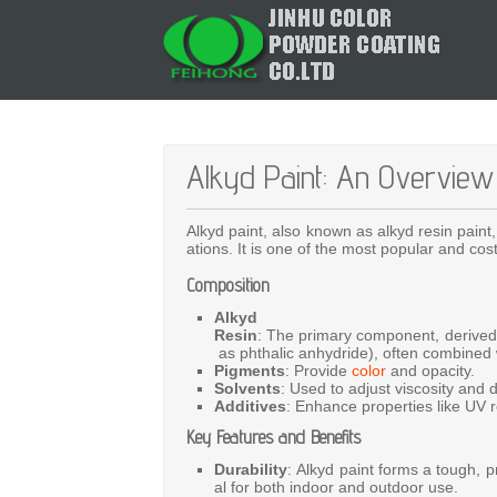
Alkyd Paint: An Overview
Alkyd
paint,
also
known
as
alkyd
resin
paint
ations.
It
is
one
of
the
most
popular
and
cos
Composition
Alkyd
Resin
:
The
primary
component,
derive
as
phthalic
anhydride),
often
combined
Pigments
:
Provide
color
and
opacity.
Solvents
:
Used
to
adjust
viscosity
and
Additives
:
Enhance
properties
like
UV
Key Features and Benefits
Durability
:
Alkyd
paint
forms
a
tough,
p
al
for
both
indoor
and
outdoor
use.