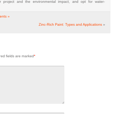
ur
project
and
the
environmental
impact,
and
opt
for
water-
nts »
Zinc-Rich Paint: Types and Applications
»
red fields are marked
*