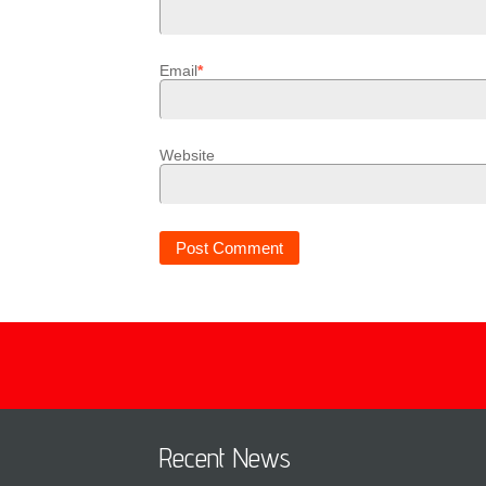
Email
*
Website
Recent News