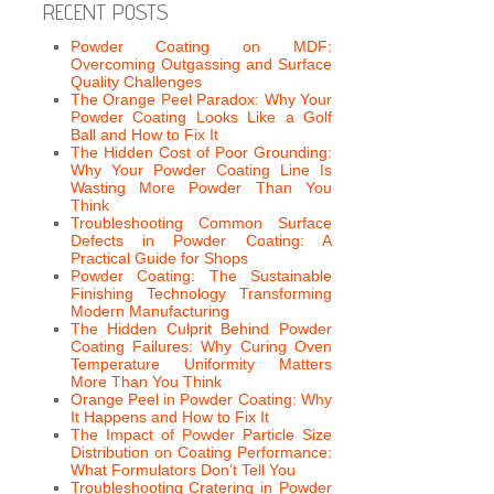
RECENT POSTS
Powder Coating on MDF:
Overcoming Outgassing and Surface
Quality Challenges
The Orange Peel Paradox: Why Your
Powder Coating Looks Like a Golf
Ball and How to Fix It
The Hidden Cost of Poor Grounding:
Why Your Powder Coating Line Is
Wasting More Powder Than You
Think
Troubleshooting Common Surface
Defects in Powder Coating: A
Practical Guide for Shops
Powder Coating: The Sustainable
Finishing Technology Transforming
Modern Manufacturing
The Hidden Culprit Behind Powder
Coating Failures: Why Curing Oven
Temperature Uniformity Matters
More Than You Think
Orange Peel in Powder Coating: Why
It Happens and How to Fix It
The Impact of Powder Particle Size
Distribution on Coating Performance:
What Formulators Don’t Tell You
Troubleshooting Cratering in Powder