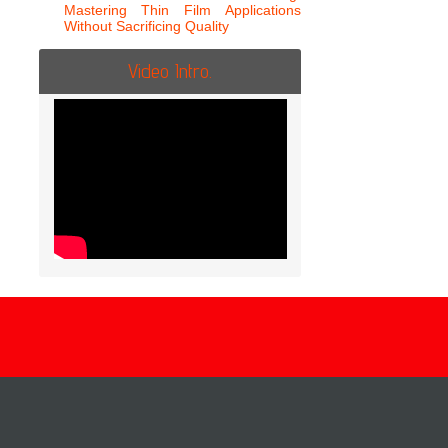
Mastering Thin Film Applications
Without Sacrificing Quality
Video Intro.