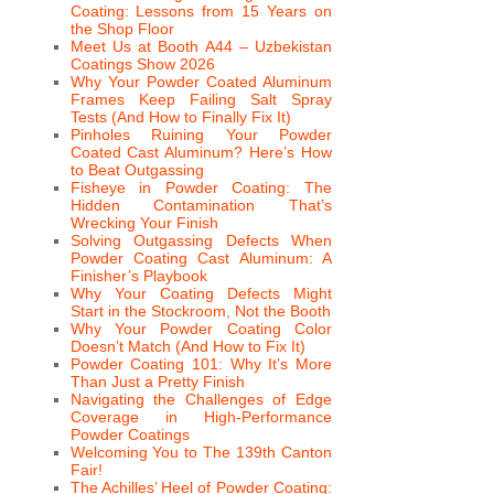
Coating: Lessons from 15 Years on
the Shop Floor
Meet Us at Booth A44 – Uzbekistan
Coatings Show 2026
Why Your Powder Coated Aluminum
Frames Keep Failing Salt Spray
Tests (And How to Finally Fix It)
Pinholes Ruining Your Powder
Coated Cast Aluminum? Here’s How
to Beat Outgassing
Fisheye in Powder Coating: The
Hidden Contamination That’s
Wrecking Your Finish
Solving Outgassing Defects When
Powder Coating Cast Aluminum: A
Finisher’s Playbook
Why Your Coating Defects Might
Start in the Stockroom, Not the Booth
Why Your Powder Coating Color
Doesn’t Match (And How to Fix It)
Powder Coating 101: Why It’s More
Than Just a Pretty Finish
Navigating the Challenges of Edge
Coverage in High-Performance
Powder Coatings
Welcoming You to The 139th Canton
Fair!
The Achilles’ Heel of Powder Coating: