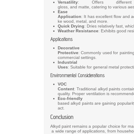
Versatility
:
Offers
diffe
gloss,
and
matte,
catering
to
various
aes
Ea
Application
:
It
has
excellent
flow
and
a
ke
wood,
metal,
and
more.
Quick Drying
:
Dries
relatively
fast,
whi
Weather Resistance
:
Exhibits
good
res
Applications
Decor
Protective
:
Commonly
used
for
paintin
commercial
settings.
Industrial
Uses
:
Suitable
for
general
metal
protec
Environmental Considerations
VOC
Content
:
Traditional
alkyd
paints
conta
quality.
Proper
ventilation
is
recommen
Eco-friendly 
based
alkyd
paints
are
gaining
populari
act.
Conclusion
Alkyd
paint
remains
a
popular
choice
for
ma
a
wide
range
of
applications,
from
househo