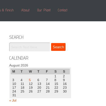
s & Finish
About
Our Plant
Contact
SEARCH
CALENDAR
August 2026
M
T
W
T
F
S
S
1
2
3
4
5
6
7
8
9
10
11
12
13
14
15
16
17
18
19
20
21
22
23
24
25
26
27
28
29
30
31
« Jul