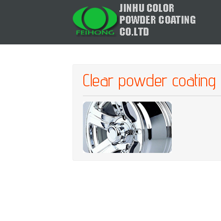
Clear powder coating