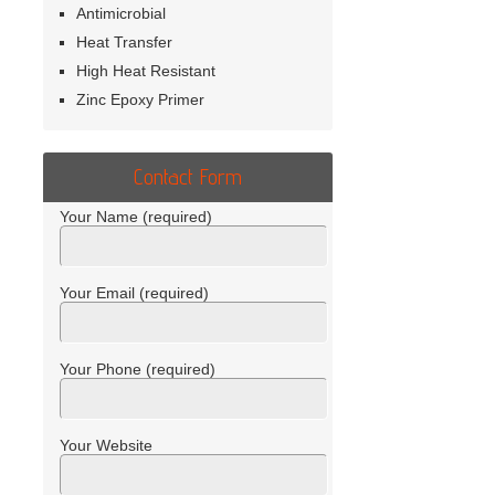
Antimicrobial
Heat Transfer
High Heat Resistant
Zinc Epoxy Primer
Contact Form
Your Name (required)
Your Email (required)
Your Phone (required)
Your Website