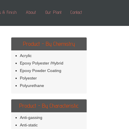
s & Finish
About
Our Plant
Contact
Product - By Chemistry
Acrylic
Epoxy Polyester /Hybrid
Epoxy Powder Coating
Polyester
Polyurethane
Product - By Characteristic
Anti-gassing
Anti-static