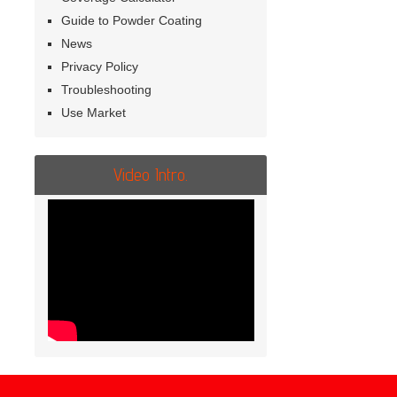
Guide to Powder Coating
News
Privacy Policy
Troubleshooting
Use Market
Video Intro.