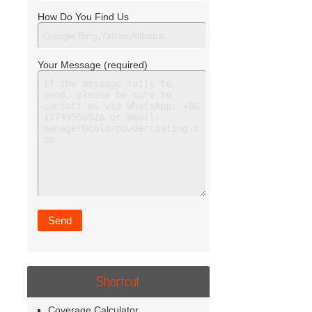
How Do You Find Us
Your Message (required)
Shortcut
Coverage Calculator