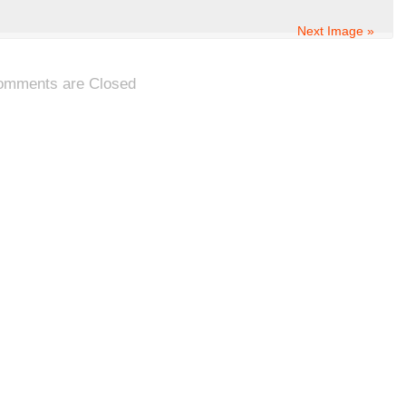
Next Image »
omments are Closed