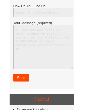
How Do You Find Us
Your Message (required)
Shortcut
Coverage Calculator