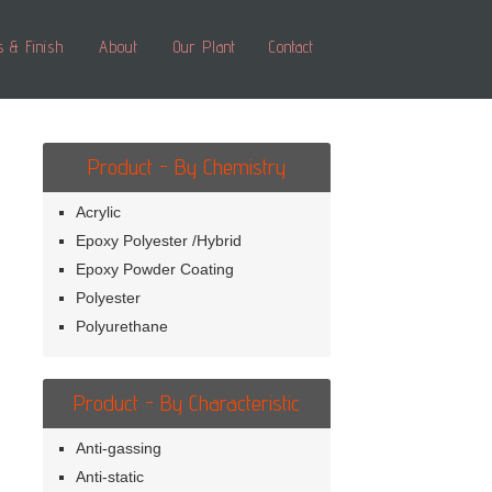
s & Finish
About
Our Plant
Contact
Product - By Chemistry
Acrylic
Epoxy Polyester /Hybrid
Epoxy Powder Coating
Polyester
Polyurethane
Product - By Characteristic
Anti-gassing
Anti-static