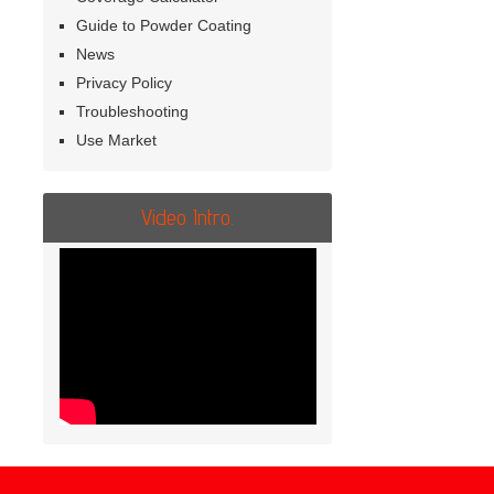
Guide to Powder Coating
News
Privacy Policy
Troubleshooting
Use Market
Video Intro.