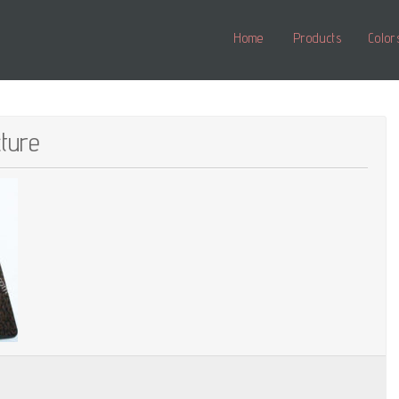
Home
Products
Color
cture
ne_structure