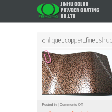
antique_copper_fine_stru
on
Posted in |
Comments Off
antique_copper_fi