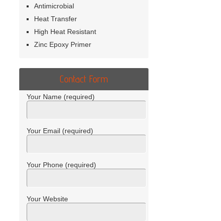
Antimicrobial
Heat Transfer
High Heat Resistant
Zinc Epoxy Primer
Contact Form
Your Name (required)
Your Email (required)
Your Phone (required)
Your Website