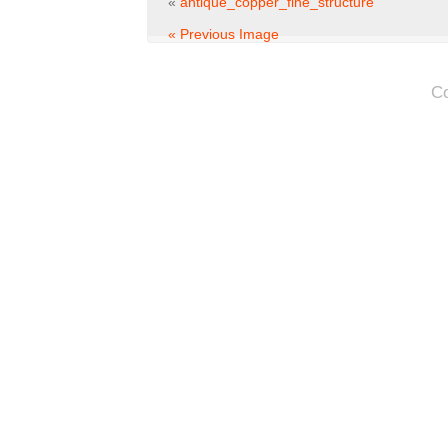
«
antique_copper_fine_structure
« Previous Image
C