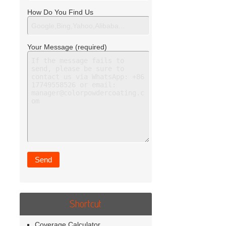
How Do You Find Us
Your Message (required)
Shortcut
Coverage Calculator