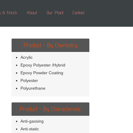
s & Finish
About
Our Plant
Contact
Product - By Chemistry
Acrylic
Epoxy Polyester /Hybrid
Epoxy Powder Coating
Polyester
Polyurethane
Product - By Characteristic
Anti-gassing
Anti-static