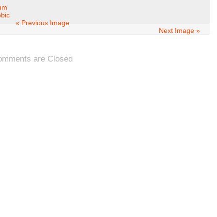
ium
obic
« Previous Image
Next Image »
omments are Closed