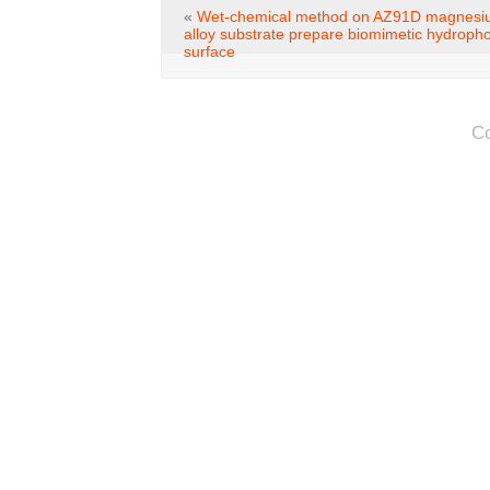
«
Wet-chemical method on AZ91D magnes
alloy substrate prepare biomimetic hydroph
surface
C