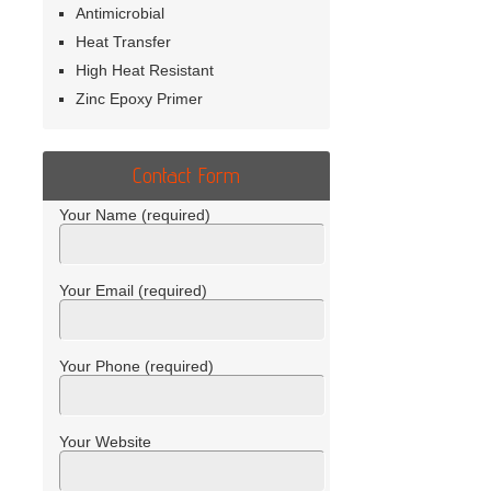
Antimicrobial
Heat Transfer
High Heat Resistant
Zinc Epoxy Primer
Contact Form
Your Name (required)
Your Email (required)
Your Phone (required)
Your Website