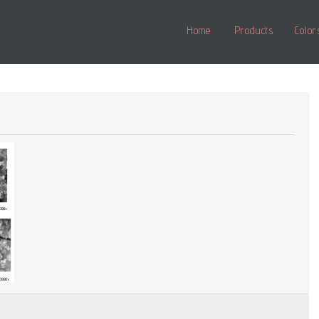
Home
Products
Color