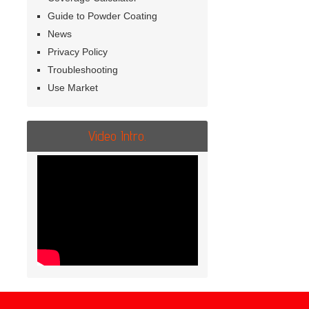
Guide to Powder Coating
News
Privacy Policy
Troubleshooting
Use Market
Video Intro.