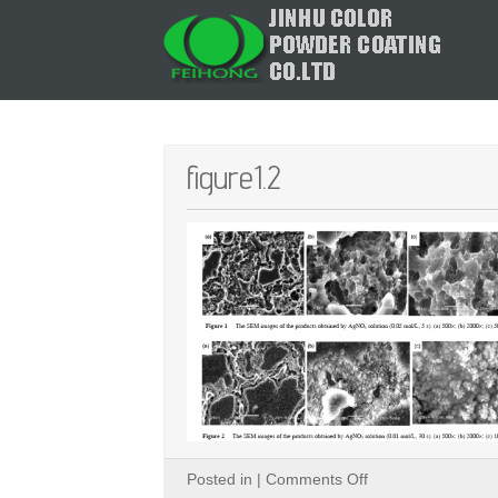
figure1.2
on
Posted in |
Comments Off
figure1.2