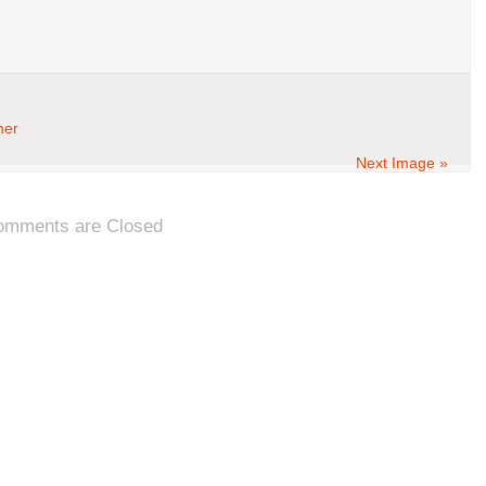
mer
Next Image »
omments are Closed