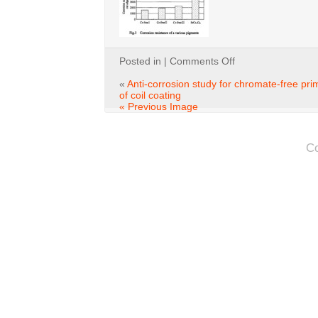
on
Posted in |
Comments Off
fig1-
3
«
Anti-corrosion study for chromate-free pri
of coil coating
« Previous Image
C