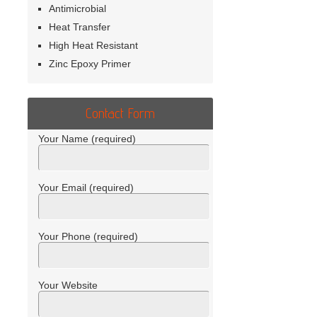
Antimicrobial
Heat Transfer
High Heat Resistant
Zinc Epoxy Primer
Contact Form
Your Name (required)
Your Email (required)
Your Phone (required)
Your Website