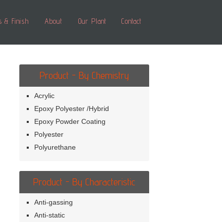
s & Finish
About
Our Plant
Contact
Product - By Chemistry
Acrylic
Epoxy Polyester /Hybrid
Epoxy Powder Coating
Polyester
Polyurethane
Product - By Characteristic
Anti-gassing
Anti-static