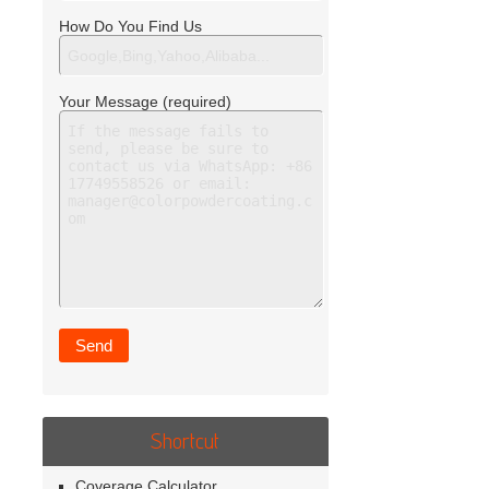
How Do You Find Us
Your Message (required)
Shortcut
Coverage Calculator