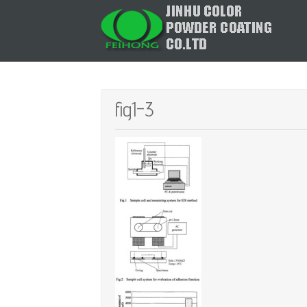
fig1-3