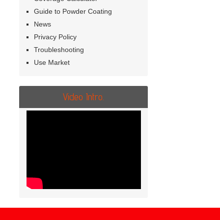
Guide to Powder Coating
News
Privacy Policy
Troubleshooting
Use Market
Video Intro.