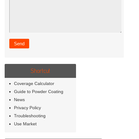
Shortcut
Coverage Calculator
Guide to Powder Coating
News
Privacy Policy
Troubleshooting
Use Market