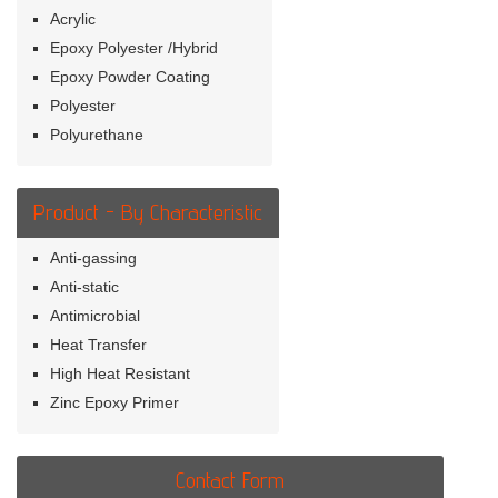
Acrylic
Epoxy Polyester /Hybrid
Epoxy Powder Coating
Polyester
Polyurethane
Product - By Characteristic
Anti-gassing
Anti-static
Antimicrobial
Heat Transfer
High Heat Resistant
Zinc Epoxy Primer
Contact Form