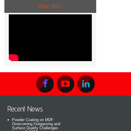
Video Intro.
Recent News
Powder Coating on MDF:
Overcoming Outgassing and
Surface Quality Challenges