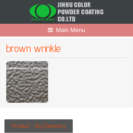
Main Menu
brown wrinkle
Product - By Chemistry