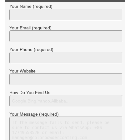
Your Name (required)
Your Email (required)
Your Phone (required)
Your Website
How Do You Find Us
Your Message (required)