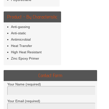
Product - By Characteristic
Anti-gassing
Anti-static
Antimicrobial
Heat Transfer
High Heat Resistant
Zinc Epoxy Primer
Contact Form
Your Name (required)
Your Email (required)