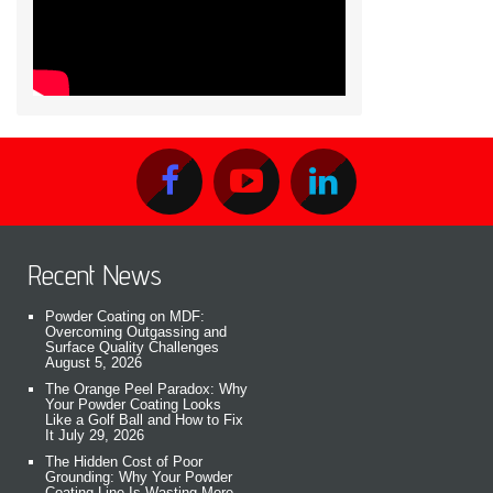
Recent News
Powder Coating on MDF:
Overcoming Outgassing and
Surface Quality Challenges
August 5, 2026
The Orange Peel Paradox: Why
Your Powder Coating Looks
Like a Golf Ball and How to Fix
It
July 29, 2026
The Hidden Cost of Poor
Grounding: Why Your Powder
Coating Line Is Wasting More