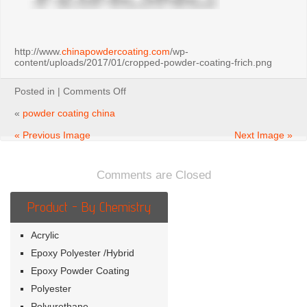
http://www.
chinapowdercoating.com
/wp-
content/uploads/2017/01/cropped-powder-coating-frich.png
on
Posted in |
Comments Off
powder
coating
«
powder coating china
china
« Previous Image
Next Image »
Comments are Closed
Product - By Chemistry
Acrylic
Epoxy Polyester /Hybrid
Epoxy Powder Coating
Polyester
Polyurethane