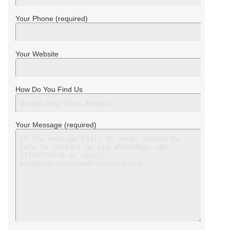
Your Phone (required)
Your Website
How Do You Find Us
Your Message (required)