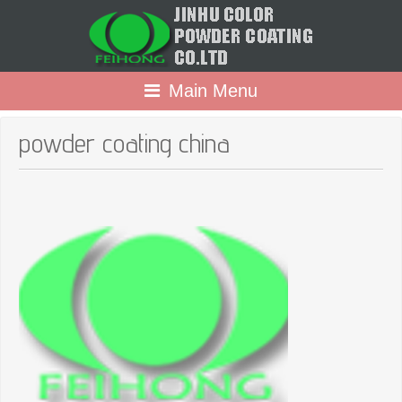
Main Menu
powder coating china