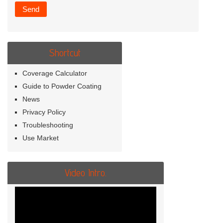
Shortcut
Coverage Calculator
Guide to Powder Coating
News
Privacy Policy
Troubleshooting
Use Market
Video Intro.