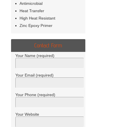
Antimicrobial
Heat Transfer
High Heat Resistant
Zinc Epoxy Primer
Contact Form
Your Name (required)
Your Email (required)
Your Phone (required)
Your Website