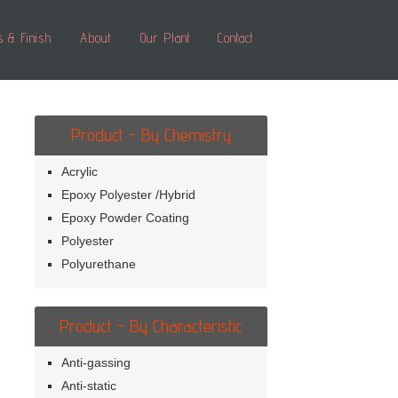
s & Finish
About
Our Plant
Contact
Product - By Chemistry
Acrylic
Epoxy Polyester /Hybrid
Epoxy Powder Coating
Polyester
Polyurethane
Product - By Characteristic
Anti-gassing
Anti-static