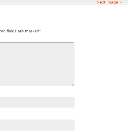
Next Image »
red fields are marked
*