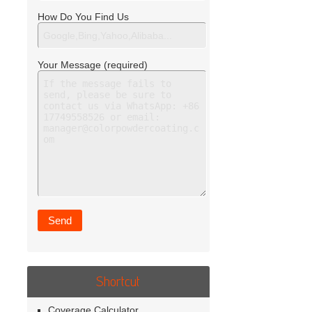
How Do You Find Us
Your Message (required)
Shortcut
Coverage Calculator