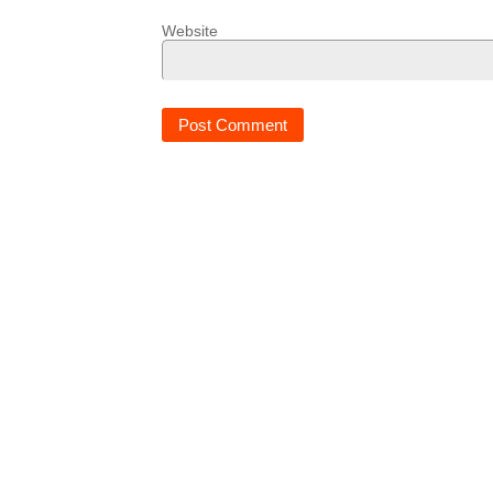
Website