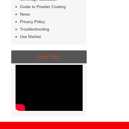
Guide to Powder Coating
News
Privacy Policy
Troubleshooting
Use Market
Video Intro.