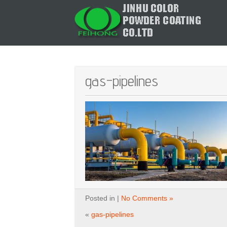
gas-pipelines
Posted in |
No Comments »
«
gas-pipelines