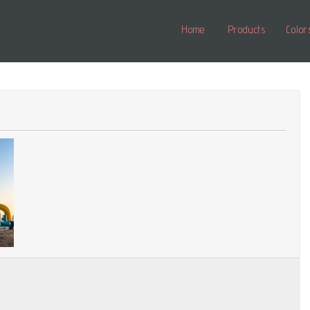
Home
Products
Color