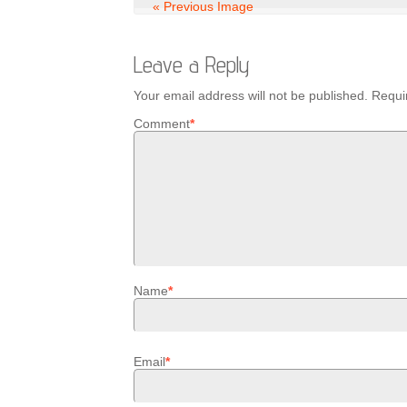
« Previous Image
Leave a Reply
Your email address will not be published.
Requi
Comment
*
Name
*
Email
*