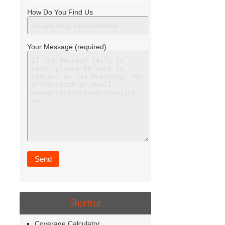
How Do You Find Us
Your Message (required)
Shortcut
Coverage Calculator