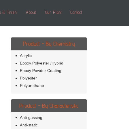
s & Finish
About
Our Plant
Contact
Product - By Chemistry
Acrylic
Epoxy Polyester /Hybrid
Epoxy Powder Coating
Polyester
Polyurethane
Product - By Characteristic
Anti-gassing
Anti-static