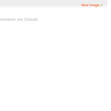
Next Image »
omments are Closed