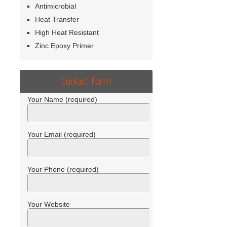
Antimicrobial
Heat Transfer
High Heat Resistant
Zinc Epoxy Primer
Contact Form
Your Name (required)
Your Email (required)
Your Phone (required)
Your Website