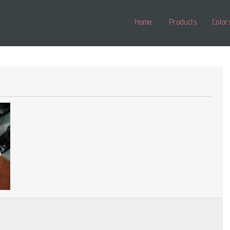
Home
Products
Color