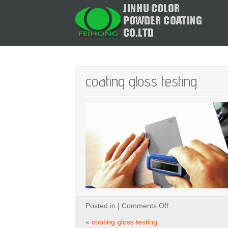
coating gloss testing
on
Posted in |
Comments Off
coating
gloss
«
coating gloss testing