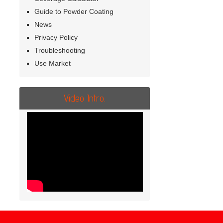
Guide to Powder Coating
News
Privacy Policy
Troubleshooting
Use Market
Video Intro.