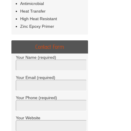
Antimicrobial
Heat Transfer
High Heat Resistant
Zinc Epoxy Primer
Contact Form
Your Name (required)
Your Email (required)
Your Phone (required)
Your Website