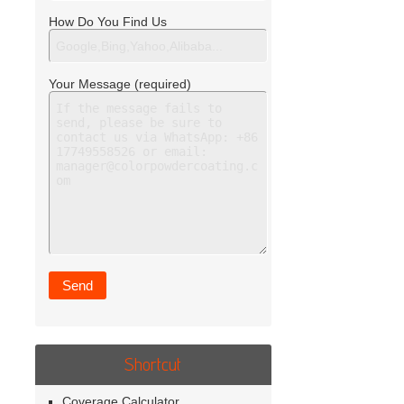
How Do You Find Us
Your Message (required)
Shortcut
Coverage Calculator