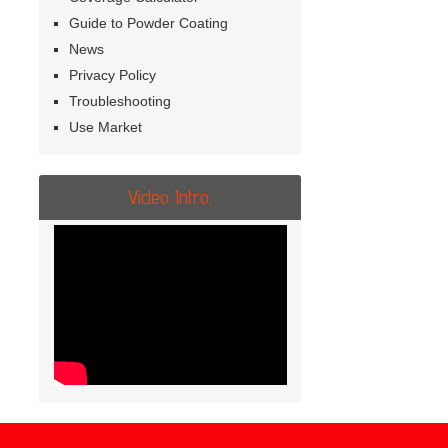
Guide to Powder Coating
News
Privacy Policy
Troubleshooting
Use Market
Video Intro.