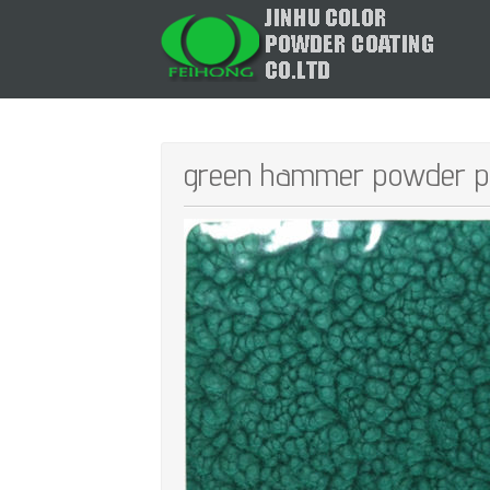
green hammer powder pa