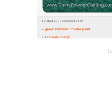
on
Posted in |
Comments Off
green
hammer
«
green hammer powder paint
powder
paint
« Previous Image
C