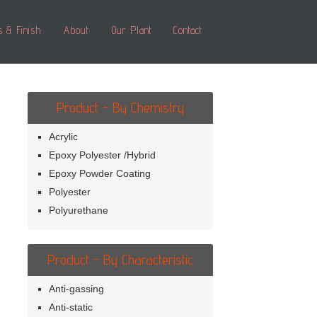
s & Finish
About
Our Plant
Contact
Product - By Chemistry
Acrylic
Epoxy Polyester /Hybrid
Epoxy Powder Coating
Polyester
Polyurethane
Product - By Characteristic
Anti-gassing
Anti-static