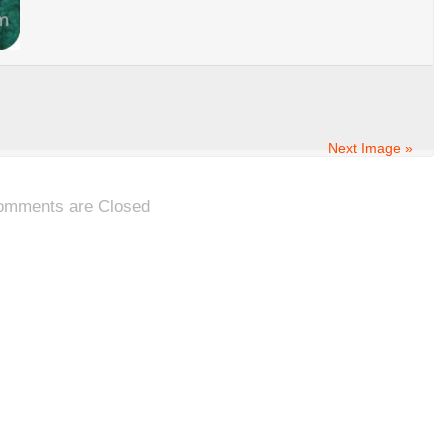
Next Image »
omments are Closed