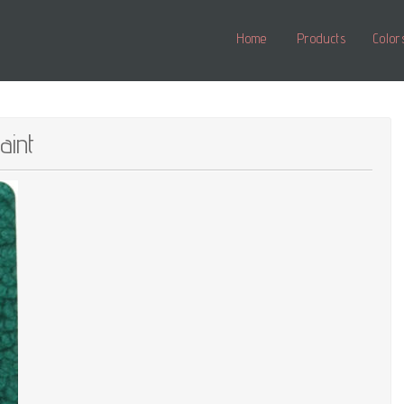
Home
Products
Color
int