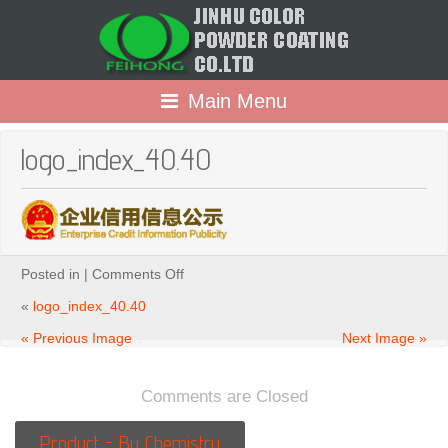
Main Menu
logo_index_40.40
on
Posted in |
Comments Off
logo_index_40.40
«
logo_index_40.40
« Previous Image
Next Image »
Comments are Closed
Product - By Chemistry