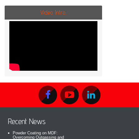
Video Intro.
Recent News
Powder Coating on MDF:
Overcoming Outgassing and