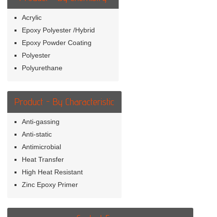
Acrylic
Epoxy Polyester /Hybrid
Epoxy Powder Coating
Polyester
Polyurethane
Product - By Characteristic
Anti-gassing
Anti-static
Antimicrobial
Heat Transfer
High Heat Resistant
Zinc Epoxy Primer