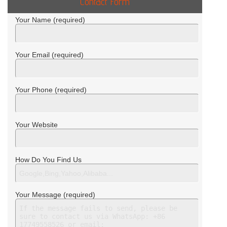
Contact Form
Your Name (required)
Your Email (required)
Your Phone (required)
Your Website
How Do You Find Us
Your Message (required)