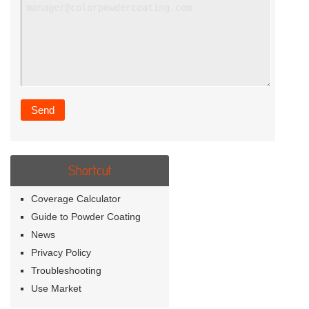
Shortcut
Coverage Calculator
Guide to Powder Coating
News
Privacy Policy
Troubleshooting
Use Market