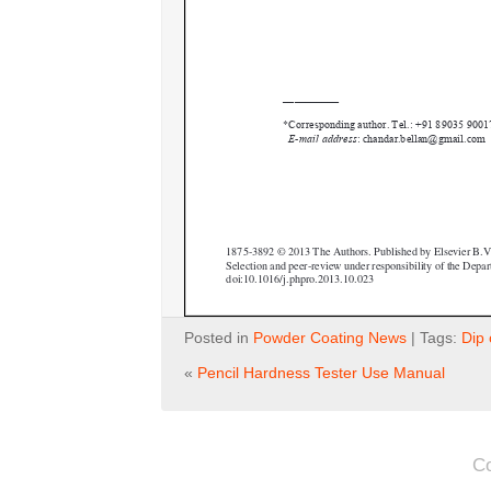
Posted in
Powder Coating News
| Tags:
Dip 
«
Pencil Hardness Tester Use Manual
C