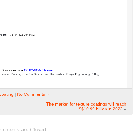
coating
|
No Comments »
The market for texture coatings will reach
US$10.99 billion in 2022
»
omments are Closed