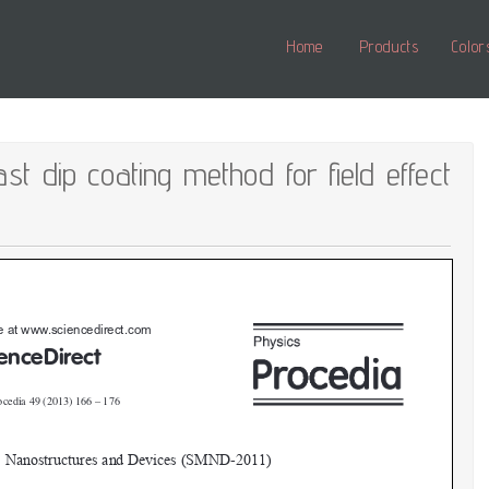
Home
Products
Color
t dip coating method for field effect