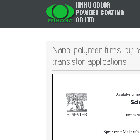
Nano polymer films by fas
transistor applications