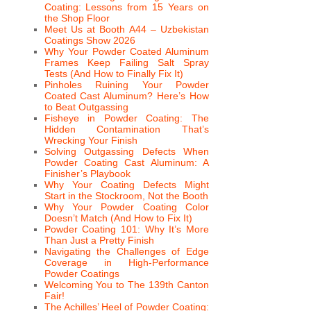
Coating: Lessons from 15 Years on
the Shop Floor
Meet Us at Booth A44 – Uzbekistan
Coatings Show 2026
Why Your Powder Coated Aluminum
Frames Keep Failing Salt Spray
Tests (And How to Finally Fix It)
Pinholes Ruining Your Powder
Coated Cast Aluminum? Here’s How
to Beat Outgassing
Fisheye in Powder Coating: The
Hidden Contamination That’s
Wrecking Your Finish
Solving Outgassing Defects When
Powder Coating Cast Aluminum: A
Finisher’s Playbook
Why Your Coating Defects Might
Start in the Stockroom, Not the Booth
Why Your Powder Coating Color
Doesn’t Match (And How to Fix It)
Powder Coating 101: Why It’s More
Than Just a Pretty Finish
Navigating the Challenges of Edge
Coverage in High-Performance
Powder Coatings
Welcoming You to The 139th Canton
Fair!
The Achilles’ Heel of Powder Coating: