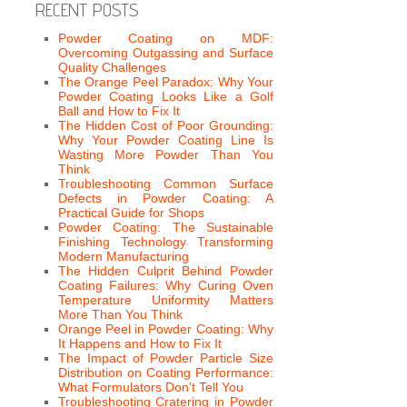
RECENT POSTS
Powder Coating on MDF:
Overcoming Outgassing and Surface
Quality Challenges
The Orange Peel Paradox: Why Your
Powder Coating Looks Like a Golf
Ball and How to Fix It
The Hidden Cost of Poor Grounding:
Why Your Powder Coating Line Is
Wasting More Powder Than You
Think
Troubleshooting Common Surface
Defects in Powder Coating: A
Practical Guide for Shops
Powder Coating: The Sustainable
Finishing Technology Transforming
Modern Manufacturing
The Hidden Culprit Behind Powder
Coating Failures: Why Curing Oven
Temperature Uniformity Matters
More Than You Think
Orange Peel in Powder Coating: Why
It Happens and How to Fix It
The Impact of Powder Particle Size
Distribution on Coating Performance:
What Formulators Don’t Tell You
Troubleshooting Cratering in Powder