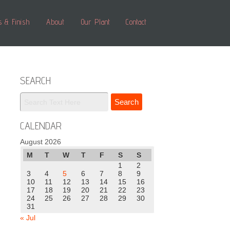
s & Finish
About
Our Plant
Contact
SEARCH
CALENDAR
August 2026
M
T
W
T
F
S
S
1
2
3
4
5
6
7
8
9
10
11
12
13
14
15
16
17
18
19
20
21
22
23
24
25
26
27
28
29
30
31
« Jul