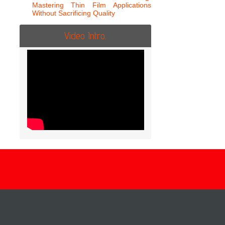
Mastering Thin Film Applications
Without Sacrificing Quality
Video Intro.