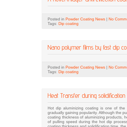
Posted in
Powder Coating News
|
No Comme
Tags:
Dip coating
Nano polymer films by fast dip coa
Posted in
Powder Coating News
|
No Comme
Tags:
Dip coating
Heat Transfer during solidification
Hot dip aluminizing coating is one of the 
gradually gaining popularity. Although the p
coating thickness of aluminizing products, 
of pulling speed during the hot dip proces
coating thickness and solidification time, th