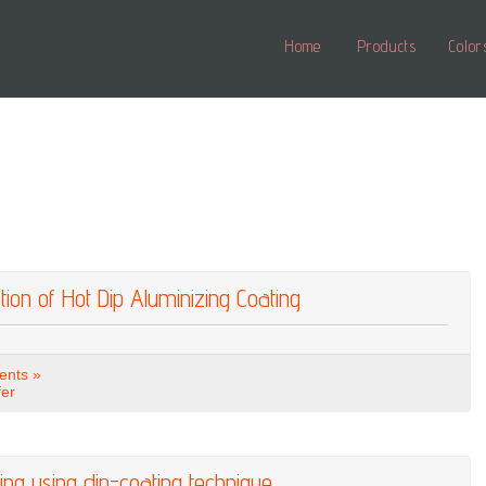
Home
Products
Color
tion of Hot Dip Aluminizing Coating
nts »
fer
ting using dip-coating technique