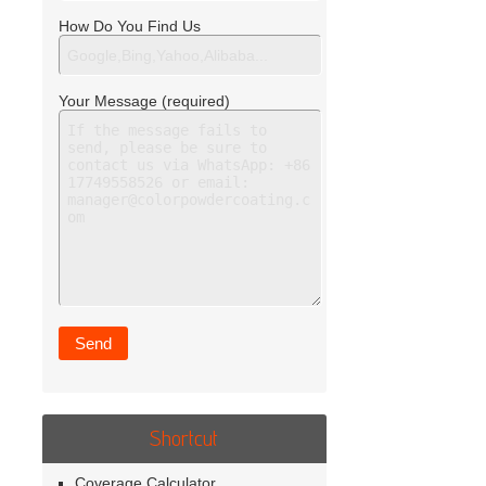
How Do You Find Us
Your Message (required)
Shortcut
Coverage Calculator