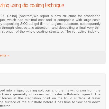
oating using dip coating technique
027, China] [Abstract]We report a new structure for broadband
nique, which has minimal cost and is compatible with large-scale
 depositing SiO2 sol-gel film on a glass substrate, subsequently
 through electrostatic attraction, and depositing a final very thin
 strength of the whole coating structure. The refractive index of
p
nts »
ped into a liquid coating solution and then is withdrawn from the
hickness generally increases with faster withdrawal speed. The
forces at the stagnation point on the liquid surface. A faster
he surface of the substrate before it has time to flow back down
affected