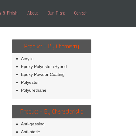
s & Finish
About
Our Plant
Contact
Product - By Chemistry
Acrylic
Epoxy Polyester /Hybrid
Epoxy Powder Coating
Polyester
Polyurethane
Product - By Characteristic
Anti-gassing
Anti-static