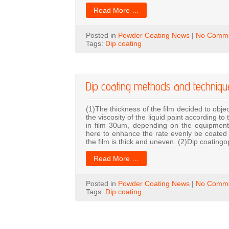
Read More …
Posted in
Powder Coating News
|
No Comme
Tags:
Dip coating
Dip coating methods and techniqu
(1)The thickness of the film decided to objec
the viscosity of the liquid paint according
in film 30um, depending on the equipment,
here to enhance the rate evenly be coated o
the film is thick and uneven. (2)Dip coatingo
Read More …
Posted in
Powder Coating News
|
No Comme
Tags:
Dip coating