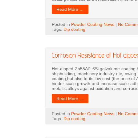
Read More …
Posted in
Powder Coating News
|
No Comme
Tags:
Dip coating
Corrosion Resistance of Hot dipp
Hot-dipped Zn55Al1.6Si galvalume coating h
shipbuilding, machinery industry etc, owing 
coating,but also to its low cost (the price of
hinder scale growth and increase scale adh
metallic alloys against oxidation and corros
Read More …
Posted in
Powder Coating News
|
No Comme
Tags:
Dip coating