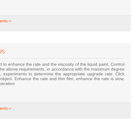
nts »
es
t to enhance the rate and the viscosity of the liquid paint. Control
 to the above requirements, in accordance with the maximum degree
 experiments to determine the appropriate upgrade rate. Click
bject. Enhance the rate and thin film; enhance the rate is slow,
peration
nts »