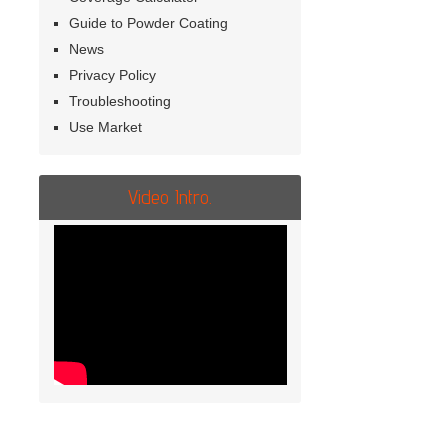
Guide to Powder Coating
News
Privacy Policy
Troubleshooting
Use Market
Video Intro.