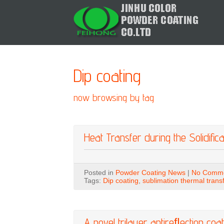
Dip coating
now browsing by tag
Heat Transfer during the Solidifica
Posted in
Powder Coating News
|
No Comme
Tags:
Dip coating
,
sublimation thermal trans
A novel trilayer antireﬂection coa