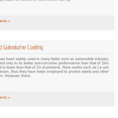
nts »
ed Galvalume Coating
as been widely used in many fields such as automobile industry,
not only to its better anti-corrosive performance than that of Zinc
 Al is lower than that of Zn at present). Rare earths such as La can
esion, thus they have been employed to protect steels and other
ion. However, there
nts »