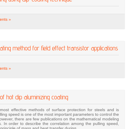
nts »
ting method for field effect transistor applications
nts »
 of hot dip aluminizing coating
most effective methods of surface protection for steels and is
ulling speed is one of the most important parameters to control the
however, there are few publications on the mathematical modeling
s. In order to describe the correlation among the pulling speed,
e principle of mass and heat transfer during