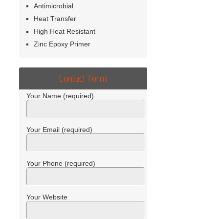
Antimicrobial
Heat Transfer
High Heat Resistant
Zinc Epoxy Primer
Contact Form
Your Name (required)
Your Email (required)
Your Phone (required)
Your Website