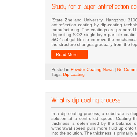
Study for trilayer antireflection c
[State Zhejiang University, Hangzhou 310
antireflection coating by dip-coating tech
manufacturing. The coatings are prepared by
depositing SiO2 single-layer particle coating
SiO2 sol-gel film to improve the mechanical
the structure changes gradually from the to
Read More …
Posted in
Powder Coating News
|
No Comme
Tags:
Dip coating
What is dip coating process
In a dip coating process, a substrate is dip
solution at a controlled speed. Coating t
thickness is determined by the balance of 
withdrawal speed pulls more fluid up onto t
into the solution. The thickness is primarily 