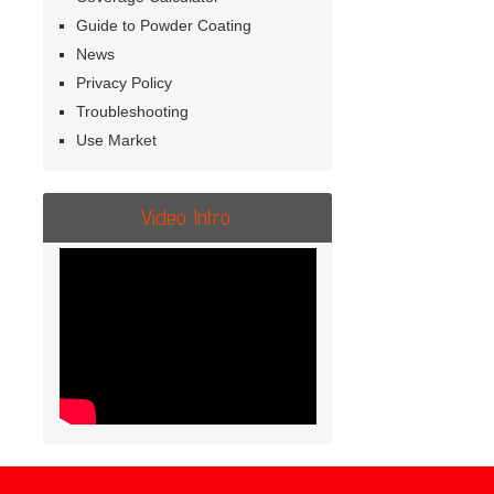
Guide to Powder Coating
News
Privacy Policy
Troubleshooting
Use Market
Video Intro.