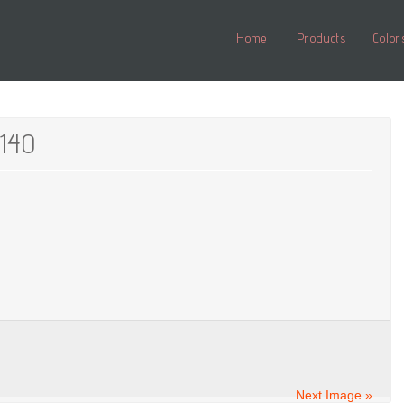
Home
Products
Color
_140
Next Image »