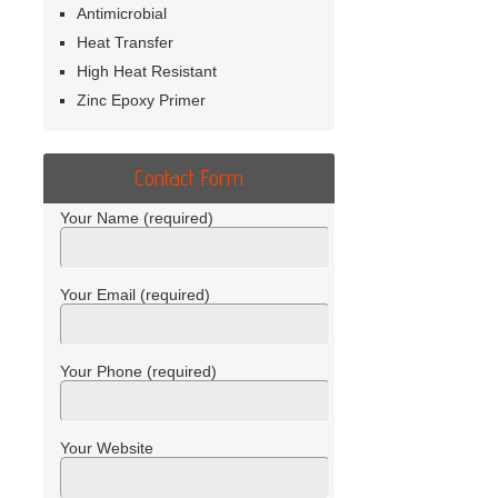
Antimicrobial
Heat Transfer
High Heat Resistant
Zinc Epoxy Primer
Contact Form
Your Name (required)
Your Email (required)
Your Phone (required)
Your Website