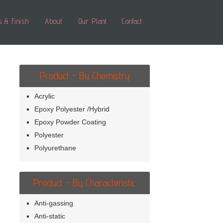
s & Finish
About
Our Plant
Contact
Product - By Chemistry
Acrylic
Epoxy Polyester /Hybrid
Epoxy Powder Coating
Polyester
Polyurethane
Product - By Characteristic
Anti-gassing
Anti-static