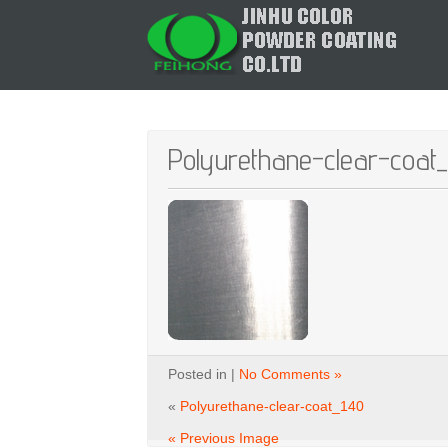
Polyurethane-clear-coat
Posted in |
No Comments »
«
Polyurethane-clear-coat_140
« Previous Image