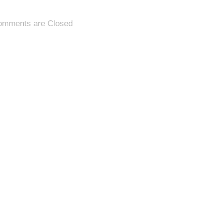
omments are Closed