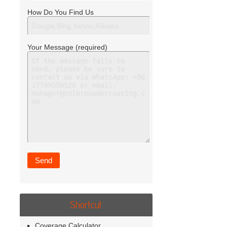
How Do You Find Us
Your Message (required)
Shortcut
Coverage Calculator