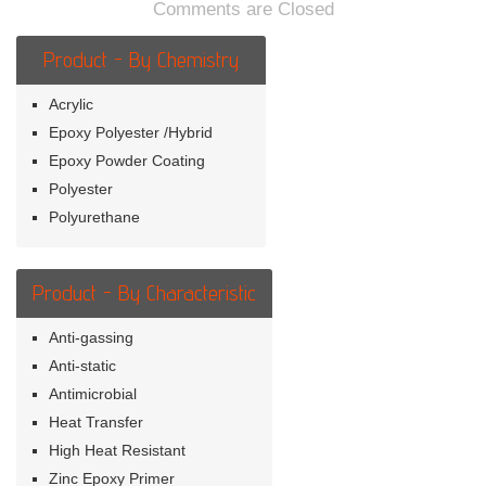
Comments are Closed
Product - By Chemistry
Acrylic
Epoxy Polyester /Hybrid
Epoxy Powder Coating
Polyester
Polyurethane
Product - By Characteristic
Anti-gassing
Anti-static
Antimicrobial
Heat Transfer
High Heat Resistant
Zinc Epoxy Primer