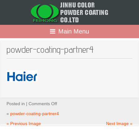
Main Menu
powder-coating-partner4
on
Posted in |
Comments Off
powder-
coating-
«
powder-coating-partner4
partner4
« Previous Image
Next Image »