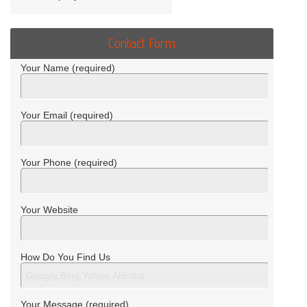
Contact Form
Your Name (required)
Your Email (required)
Your Phone (required)
Your Website
How Do You Find Us
Your Message (required)