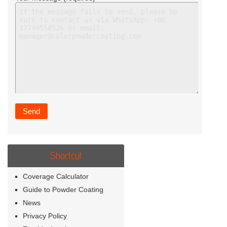
Shortcut
Coverage Calculator
Guide to Powder Coating
News
Privacy Policy