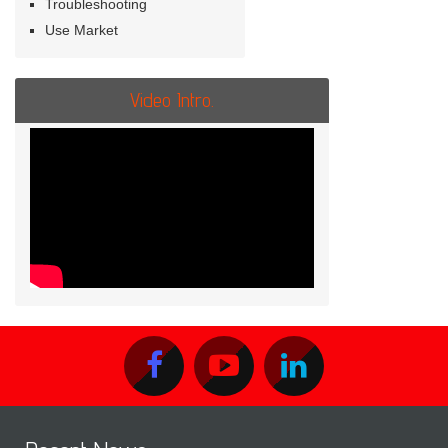
Troubleshooting
Use Market
Video Intro.