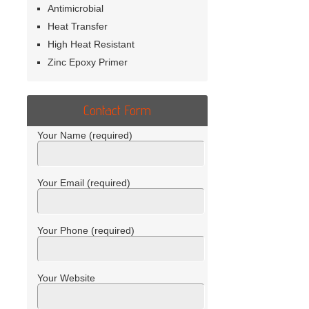
Antimicrobial
Heat Transfer
High Heat Resistant
Zinc Epoxy Primer
Contact Form
Your Name (required)
Your Email (required)
Your Phone (required)
Your Website