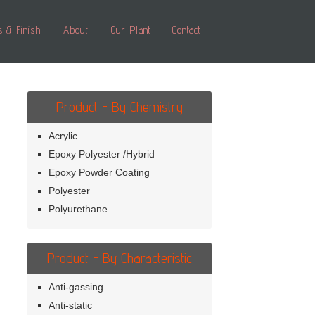
s & Finish
About
Our Plant
Contact
Product - By Chemistry
Acrylic
Epoxy Polyester /Hybrid
Epoxy Powder Coating
Polyester
Polyurethane
Product - By Characteristic
Anti-gassing
Anti-static