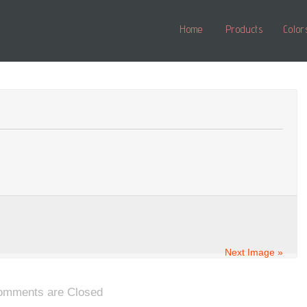
Home
Products
Color
Next Image »
omments are Closed