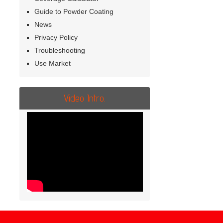
Guide to Powder Coating
News
Privacy Policy
Troubleshooting
Use Market
Video Intro.