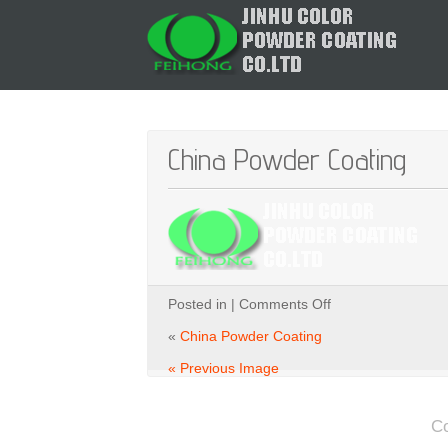
China Powder Coating
on
Posted in |
Comments Off
China
Powder
«
China Powder Coating
Coating
« Previous Image
C