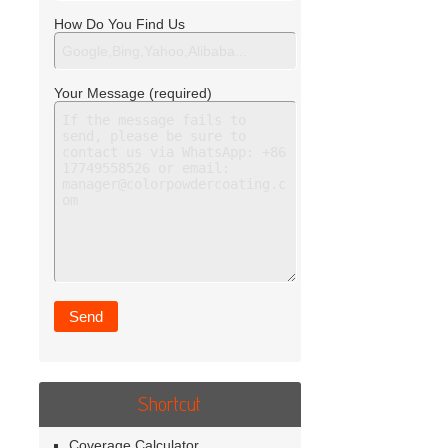
How Do You Find Us
Your Message (required)
Shortcut
Coverage Calculator