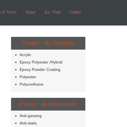
s & Finish
About
Our Plant
Contact
Product - By Chemistry
Acrylic
Epoxy Polyester /Hybrid
Epoxy Powder Coating
Polyester
Polyurethane
Product - By Characteristic
Anti-gassing
Anti-static