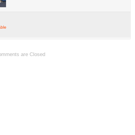
able
omments are Closed