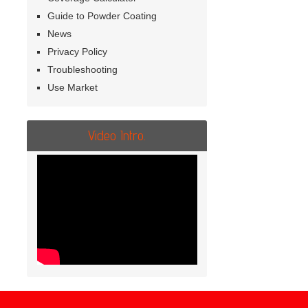
Guide to Powder Coating
News
Privacy Policy
Troubleshooting
Use Market
Video Intro.