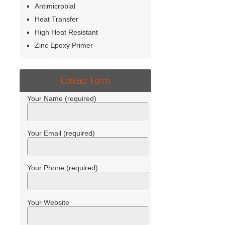
Antimicrobial
Heat Transfer
High Heat Resistant
Zinc Epoxy Primer
Contact Form
Your Name (required)
Your Email (required)
Your Phone (required)
Your Website