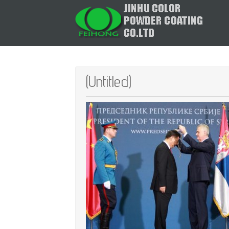
(Untitled)