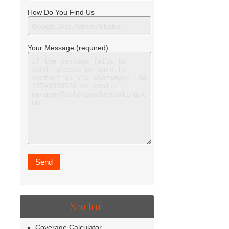
How Do You Find Us
Your Message (required)
Shortcut
Coverage Calculator