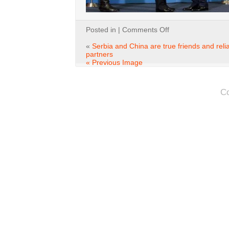
on
Posted in |
Comments Off
(Untitled)
«
Serbia and China are true friends and reli
partners
« Previous Image
C