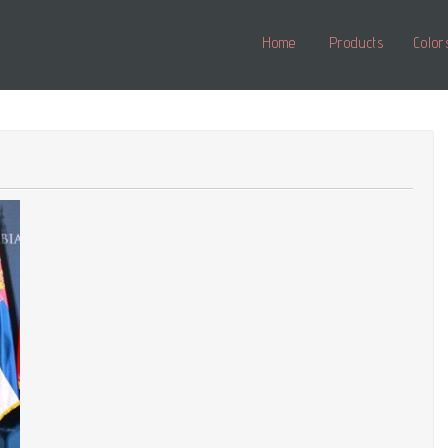
Home
Products
Color