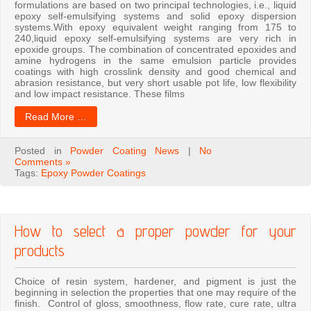
formulations are based on two principal technologies, i.e., liquid
epoxy self-emulsifying systems and solid epoxy dispersion
systems.With epoxy equivalent weight ranging from 175 to
240,liquid epoxy self-emulsifying systems are very rich in
epoxide groups. The combination of concentrated epoxides and
amine hydrogens in the same emulsion particle provides
coatings with high crosslink density and good chemical and
abrasion resistance, but very short usable pot life, low flexibility
and low impact resistance. These films
Read More …
Posted in
Powder Coating News
|
No
Comments »
Tags:
Epoxy Powder Coatings
How to select a proper powder for your
products
Choice of resin system, hardener, and pigment is just the
beginning in selection the properties that one may require of the
finish. Control of gloss, smoothness, flow rate, cure rate, ultra