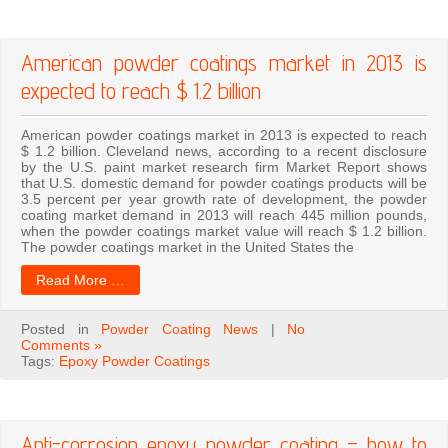
American powder coatings market in 2013 is
expected to reach $ 1.2 billion
American powder coatings market in 2013 is expected to reach
$ 1.2 billion. Cleveland news, according to a recent disclosure
by the U.S. paint market research firm Market Report shows
that U.S. domestic demand for powder coatings products will be
3.5 percent per year growth rate of development, the powder
coating market demand in 2013 will reach 445 million pounds,
when the powder coatings market value will reach $ 1.2 billion.
The powder coatings market in the United States the
Read More …
Posted in
Powder Coating News
|
No
Comments »
Tags:
Epoxy Powder Coatings
Anti-corrosion epoxy powder coating – how to