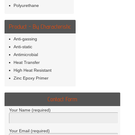
Polyurethane
Product - By Characteristic
Anti-gassing
Anti-static
Antimicrobial
Heat Transfer
High Heat Resistant
Zinc Epoxy Primer
Contact Form
Your Name (required)
Your Email (required)