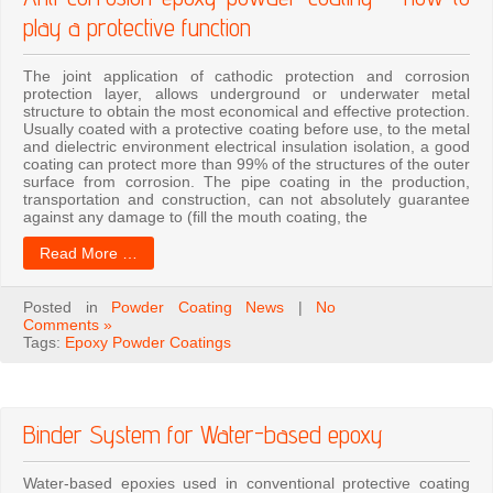
play a protective function
The joint application of cathodic protection and corrosion
protection layer, allows underground or underwater metal
structure to obtain the most economical and effective protection.
Usually coated with a protective coating before use, to the metal
and dielectric environment electrical insulation isolation, a good
coating can protect more than 99% of the structures of the outer
surface from corrosion. The pipe coating in the production,
transportation and construction, can not absolutely guarantee
against any damage to (fill the mouth coating, the
Read More …
Posted in
Powder Coating News
|
No
Comments »
Tags:
Epoxy Powder Coatings
Binder System for Water-based epoxy
Water-based epoxies used in conventional protective coating