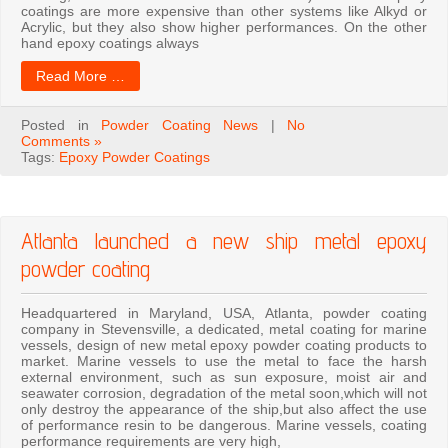
coatings are more expensive than other systems like Alkyd or
Acrylic, but they also show higher performances. On the other
hand epoxy coatings always
Read More …
Posted in
Powder Coating News
|
No
Comments »
Tags:
Epoxy Powder Coatings
Atlanta launched a new ship metal epoxy
powder coating
Headquartered in Maryland, USA, Atlanta, powder coating
company in Stevensville, a dedicated, metal coating for marine
vessels, design of new metal epoxy powder coating products to
market. Marine vessels to use the metal to face the harsh
external environment, such as sun exposure, moist air and
seawater corrosion, degradation of the metal soon,which will not
only destroy the appearance of the ship,but also affect the use
of performance resin to be dangerous. Marine vessels, coating
performance requirements are very high,