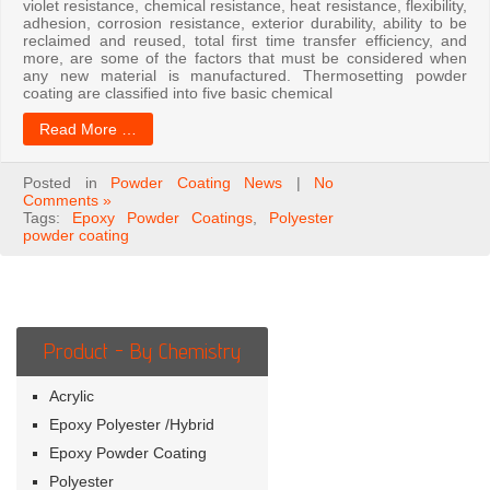
violet resistance, chemical resistance, heat resistance, flexibility,
adhesion, corrosion resistance, exterior durability, ability to be
reclaimed and reused, total first time transfer efficiency, and
more, are some of the factors that must be considered when
any new material is manufactured. Thermosetting powder
coating are classified into five basic chemical
Read More …
Posted in
Powder Coating News
|
No
Comments »
Tags:
Epoxy Powder Coatings
,
Polyester
powder coating
Product - By Chemistry
Acrylic
Epoxy Polyester /Hybrid
Epoxy Powder Coating
Polyester