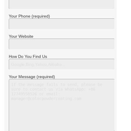
Your Phone (required)
Your Website
How Do You Find Us
Your Message (required)