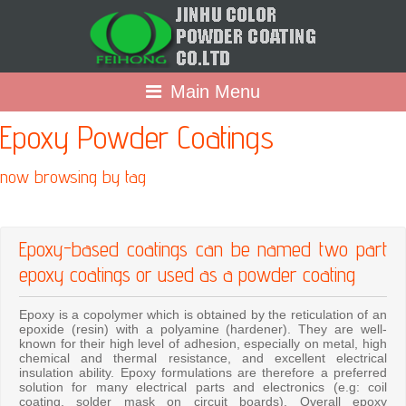
Main Menu
Epoxy Powder Coatings
now browsing by tag
Epoxy-based coatings can be named two part
epoxy coatings or used as a powder coating
Epoxy is a copolymer which is obtained by the reticulation of an
epoxide (resin) with a polyamine (hardener). They are well-
known for their high level of adhesion, especially on metal, high
chemical and thermal resistance, and excellent electrical
insulation ability. Epoxy formulations are therefore a preferred
solution for many electrical parts and electronics (e.g: coil
coating, solder mask on circuit boards). Overall epoxy