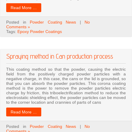
Read More …
Posted in
Powder Coating News
|
No
Comments »
Tags:
Epoxy Powder Coatings
Spraying method in Can production process
This coating method so that the powder, causing the electric
field from the positively charged powder particles with a
negative charge, in this case, the cans or the lid is grounded, so
that you can absorb the powder particles. This corona coating
method is the power to remove the powder particles electric
charge by friction, this triboelectrification method to reduce the
electrostatic shielding effect, the powder particles can be moved
to the corner location and crannies of parts of cans
Read More …
Posted in
Powder Coating News
|
No
Comments »