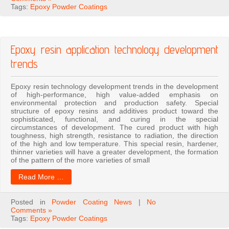
Tags:
Epoxy Powder Coatings
Epoxy resin application technology development
trends
Epoxy resin technology development trends in the development
of high-performance, high value-added emphasis on
environmental protection and production safety. Special
structure of epoxy resins and additives product toward the
sophisticated, functional, and curing in the special
circumstances of development. The cured product with high
toughness, high strength, resistance to radiation, the direction
of the high and low temperature. This special resin, hardener,
thinner varieties will have a greater development, the formation
of the pattern of the more varieties of small
Read More …
Posted in
Powder Coating News
|
No
Comments »
Tags:
Epoxy Powder Coatings