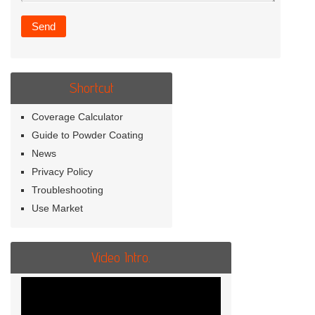
Shortcut
Coverage Calculator
Guide to Powder Coating
News
Privacy Policy
Troubleshooting
Use Market
Video Intro.