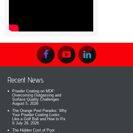
Recent News
Powder Coating on MDF:
Overcoming Outgassing and
Surface Quality Challenges
August 5, 2026
The Orange Peel Paradox: Why
Your Powder Coating Looks
Like a Golf Ball and How to Fix
It
July 29, 2026
The Hidden Cost of Poor