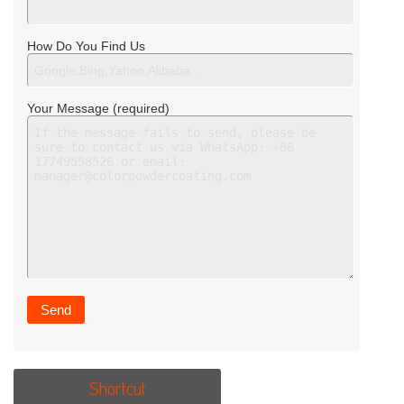
How Do You Find Us
Your Message (required)
Shortcut