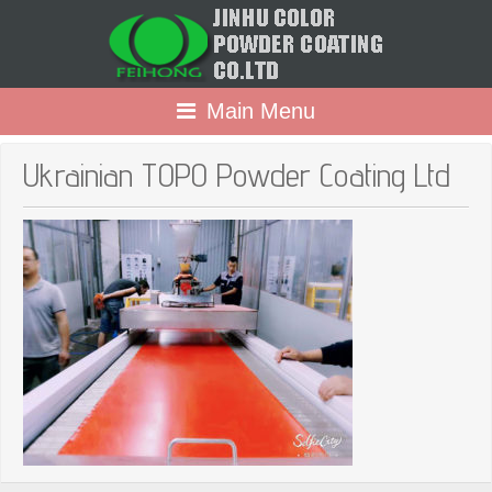
Main Menu
Ukrainian TOPO Powder Coating Ltd