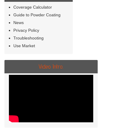
Coverage Calculator
Guide to Powder Coating
News
Privacy Policy
Troubleshooting
Use Market
Video Intro.