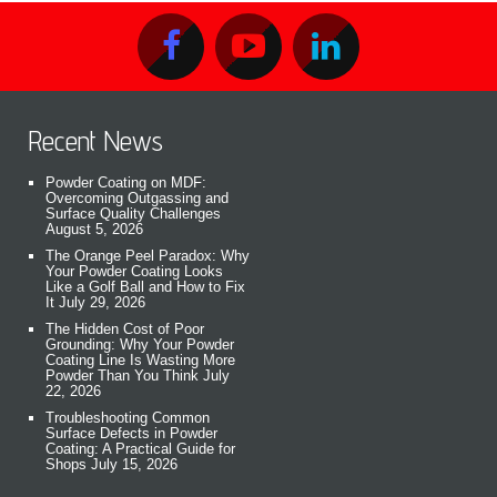
Recent News
Powder Coating on MDF:
Overcoming Outgassing and
Surface Quality Challenges
August 5, 2026
The Orange Peel Paradox: Why
Your Powder Coating Looks
Like a Golf Ball and How to Fix
It
July 29, 2026
The Hidden Cost of Poor
Grounding: Why Your Powder
Coating Line Is Wasting More
Powder Than You Think
July
22, 2026
Troubleshooting Common
Surface Defects in Powder
Coating: A Practical Guide for
Shops
July 15, 2026