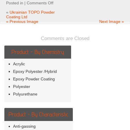
on
Posted in |
Comments Off
Ukrainian
TOPO
«
Ukrainian TOPO Powder
Powder
Coating Ltd
Coating
« Previous Image
Next Image »
Ltd
Comments are Closed
Product - By Chemistry
Acrylic
Epoxy Polyester /Hybrid
Epoxy Powder Coating
Polyester
Polyurethane
Product - By Characteristic
Anti-gassing