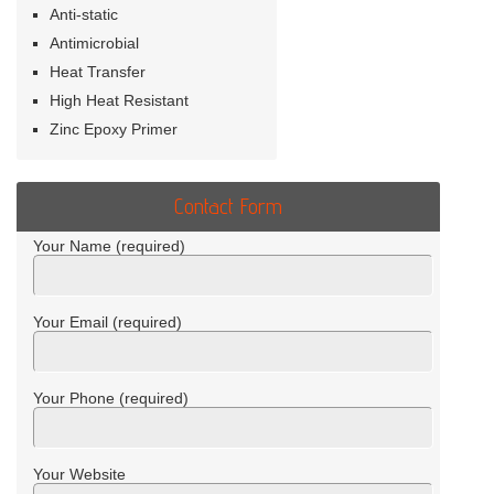
Anti-static
Antimicrobial
Heat Transfer
High Heat Resistant
Zinc Epoxy Primer
Contact Form
Your Name (required)
Your Email (required)
Your Phone (required)
Your Website