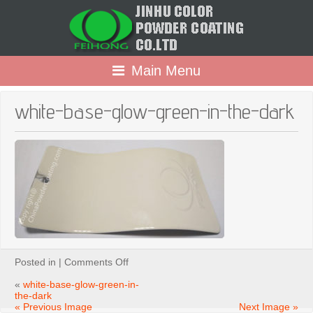
Main Menu
white-base-glow-green-in-the-dark
on
Posted in |
Comments Off
white-
base-
«
white-base-glow-green-in-
glow-
the-dark
green-
« Previous Image
Next Image »