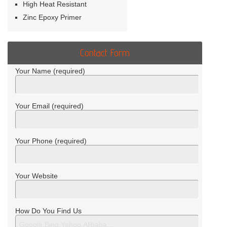
High Heat Resistant
Zinc Epoxy Primer
Contact Form
Your Name (required)
Your Email (required)
Your Phone (required)
Your Website
How Do You Find Us