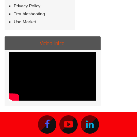
Privacy Policy
Troubleshooting
Use Market
Video Intro.