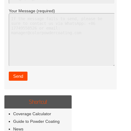
Your Message (required)
Shortcut
Coverage Calculator
Guide to Powder Coating
News