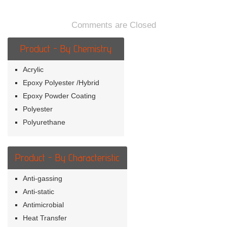
in-
the-
dark
Comments are Closed
Product - By Chemistry
Acrylic
Epoxy Polyester /Hybrid
Epoxy Powder Coating
Polyester
Polyurethane
Product - By Characteristic
Anti-gassing
Anti-static
Antimicrobial
Heat Transfer