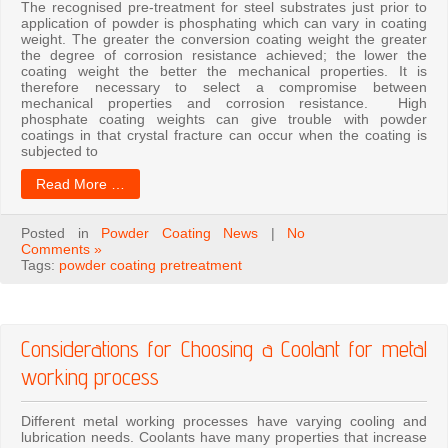
The recognised pre-treatment for steel substrates just prior to
application of powder is phosphating which can vary in coating
weight. The greater the conversion coating weight the greater
the degree of corrosion resistance achieved; the lower the
coating weight the better the mechanical properties. It is
therefore necessary to select a compromise between
mechanical properties and corrosion resistance. High
phosphate coating weights can give trouble with powder
coatings in that crystal fracture can occur when the coating is
subjected to
Read More …
Posted in
Powder Coating News
|
No
Comments »
Tags:
powder coating pretreatment
Considerations for Choosing a Coolant for metal
working process
Different metal working processes have varying cooling and
lubrication needs. Coolants have many properties that increase