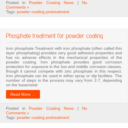
Posted in
Powder Coating News
|
No
Comments »
Tags:
powder coating pretreatment
Phosphate treatment for powder coating
Iron phosphate Treatment with iron phosphate (often called thin
layer phosphating) provides very good adhesion properties and
has no adverse effects in the mechanical properties of the
powder coating. Iron phosphate provides good corrosion
protection for exposure in the low and middle corrosion classes,
though it cannot compete with zinc phosphate in this respect.
Iron phosphate can be used in either spray or dip facilities. The
number of steps in the process may vary from 2-7, depending
on the basemetal
Read More …
Posted in
Powder Coating News
|
No
Comments »
Tags:
powder coating pretreatment