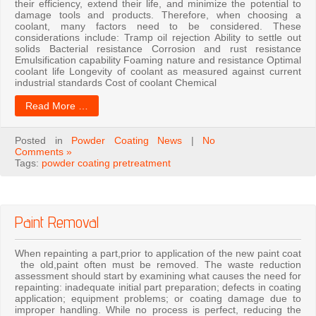
their efficiency, extend their life, and minimize the potential to
damage tools and products. Therefore, when choosing a
coolant, many factors need to be considered. These
considerations include: Tramp oil rejection Ability to settle out
solids Bacterial resistance Corrosion and rust resistance
Emulsification capability Foaming nature and resistance Optimal
coolant life Longevity of coolant as measured against current
industrial standards Cost of coolant Chemical
Read More …
Posted in
Powder Coating News
|
No
Comments »
Tags:
powder coating pretreatment
Paint Removal
When repainting a part,prior to application of the new paint coat
the old,paint often must be removed. The waste reduction
assessment should start by examining what causes the need for
repainting: inadequate initial part preparation; defects in coating
application; equipment problems; or coating damage due to
improper handling. While no process is perfect, reducing the