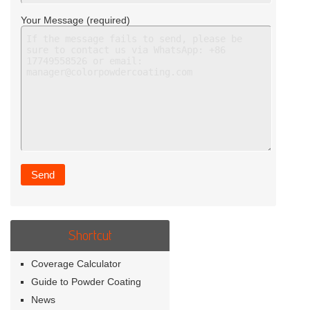
Your Message (required)
Shortcut
Coverage Calculator
Guide to Powder Coating
News