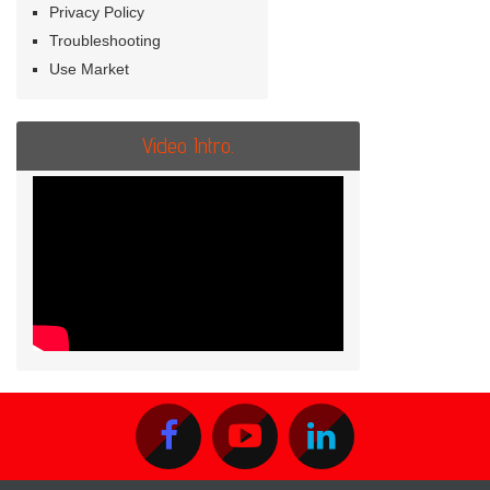
Privacy Policy
Troubleshooting
Use Market
Video Intro.