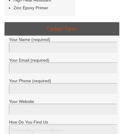
High Heat Resistant
Zinc Epoxy Primer
Contact Form
Your Name (required)
Your Email (required)
Your Phone (required)
Your Website
How Do You Find Us