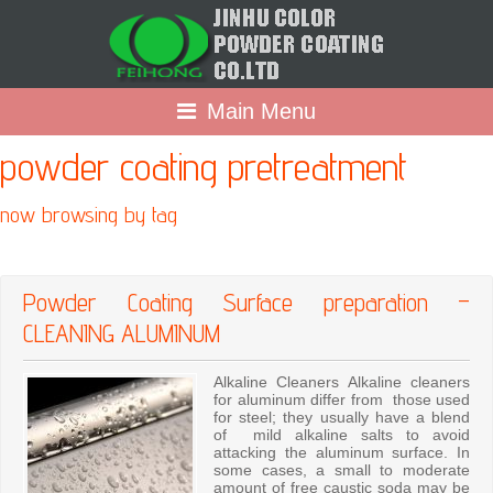
Main Menu
powder coating pretreatment
now browsing by tag
Powder Coating Surface preparation –
CLEANING ALUMINUM
Alkaline Cleaners Alkaline cleaners
for aluminum differ from those used
for steel; they usually have a blend
of mild alkaline salts to avoid
attacking the aluminum surface. In
some cases, a small to moderate
amount of free caustic soda may be