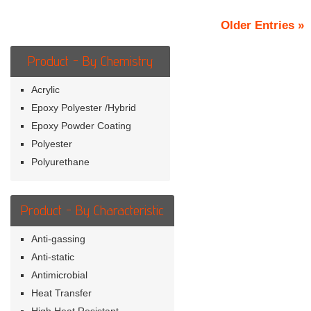
Older Entries »
Product - By Chemistry
Acrylic
Epoxy Polyester /Hybrid
Epoxy Powder Coating
Polyester
Polyurethane
Product - By Characteristic
Anti-gassing
Anti-static
Antimicrobial
Heat Transfer