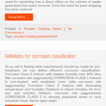
need for repainting has a direct effect on the volume of waste
generated from paint removal. Once the need for paint stripping
has been reduced
Read More …
Posted in
Powder Coating News
|
No
Comments »
Tags:
powder coating pretreatment
Definitions for corrosion classification
As an aid in finding what requirements should be made for pre-
treatment, we can define different corrosion classification:
Corrosion Class 0 Indoors with relative humidity over 60% Very
little corrosion risk (aggressivity) CORROSION CLASS 1 Indoors
in non-heated, well ventilated room Little corrosion risk
(aggressivity) Corrosion Class 2 Indoors with fluctuating
temperature and humidity. Outdoors in inland climates, far from
sea and industry. Medium corrosion risk (aggressivity)
CORROSION CLASS 3 In densely populated areas or near
industrial areas. Above open water