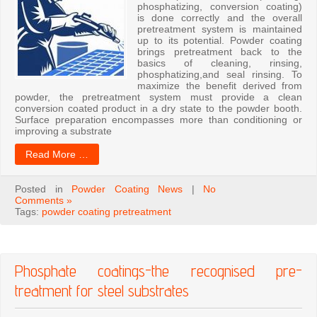
phosphatizing, conversion coating)
is done correctly and the overall
pretreatment system is maintained
up to its potential. Powder coating
brings pretreatment back to the
basics of cleaning, rinsing,
phosphatizing,and seal rinsing. To
maximize the benefit derived from
powder, the pretreatment system must provide a clean
conversion coated product in a dry state to the powder booth.
Surface preparation encompasses more than conditioning or
improving a substrate
Read More …
Posted in
Powder Coating News
|
No
Comments »
Tags:
powder coating pretreatment
Phosphate coatings-the recognised pre-
treatment for steel substrates