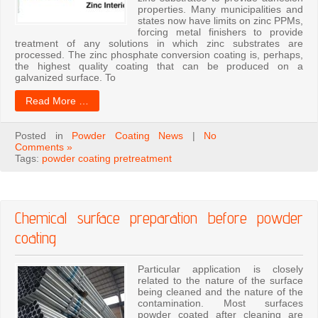
properties. Many municipalities and
states now have limits on zinc PPMs,
forcing metal finishers to provide
treatment of any solutions in which zinc substrates are
processed. The zinc phosphate conversion coating is, perhaps,
the highest quality coating that can be produced on a
galvanized surface. To
Read More …
Posted in
Powder Coating News
|
No
Comments »
Tags:
powder coating pretreatment
Chemical surface preparation before powder
coating
Particular application is closely
related to the nature of the surface
being cleaned and the nature of the
contamination. Most surfaces
powder coated after cleaning are