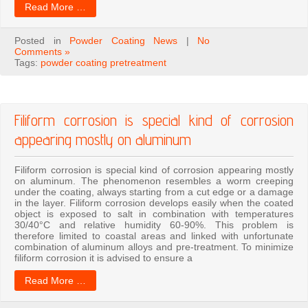
Read More …
Posted in
Powder Coating News
|
No
Comments »
Tags:
powder coating pretreatment
Filiform corrosion is special kind of corrosion
appearing mostly on aluminum
Filiform corrosion is special kind of corrosion appearing mostly
on aluminum. The phenomenon resembles a worm creeping
under the coating, always starting from a cut edge or a damage
in the layer. Filiform corrosion develops easily when the coated
object is exposed to salt in combination with temperatures
30/40°C and relative humidity 60-90%. This problem is
therefore limited to coastal areas and linked with unfortunate
combination of aluminum alloys and pre-treatment. To minimize
filiform corrosion it is advised to ensure a
Read More …