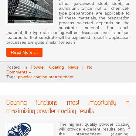
either galvanized steel, steel, or
aluminum. Since not all chemical-
type preparations are applicable to
all these materials, the preparation
process selected depends on the
substrate material. For each
material, the type of cleaning will be discussed and its unique
features for that substrate will be explained. Specific application
processes are quite similar for each
Read More …
Posted in
Powder Coating News
|
No
Comments »
Tags:
powder coating pretreatment
Cleaning functions most importantly in
maximizing powder coating results
The highest quality powder coating
will provide excellent results only if
the pretreatment (cleaning,