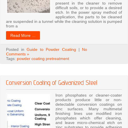
present in the cleaner to remove
difficult soils, or to provide a desired
etch. In the power spray method of
application, the parts to be cleaned
are suspended in a tunnel while the cleaning solution is pumped
from a
Read More …
Posted in
Guide to Powder Coating
|
No
Comments »
Tags:
powder coating pretreatment
Conversion Coating of Galvanized Steel
Iron phosphates or cleaner-coater
products produce little or non-
detectable conversion coatings on
zinc surfaces. Many multimetal
finishing lines use modified iron
phosphates which offer cleaning,
and leave micro-chemical etch on
zinc substrates to provide adhesion