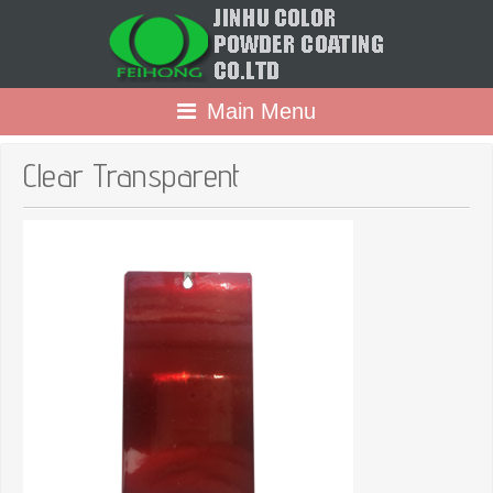
Main Menu
Clear Transparent