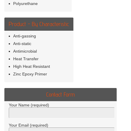
Polyurethane
Product - By Characteristic
Anti-gassing
Anti-static
Antimicrobial
Heat Transfer
High Heat Resistant
Zinc Epoxy Primer
Contact Form
Your Name (required)
Your Email (required)