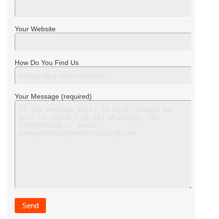
Your Website
How Do You Find Us
Your Message (required)