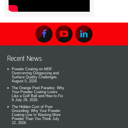
Recent News
Powder Coating on MDF:
Overcoming Outgassing and
Surface Quality Challenges
August 5, 2026
The Orange Peel Paradox: Why
Your Powder Coating Looks
Like a Golf Ball and How to Fix
It
July 29, 2026
The Hidden Cost of Poor
Grounding: Why Your Powder
Coating Line Is Wasting More
Powder Than You Think
July
22, 2026