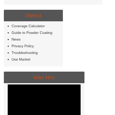
Shortcut
Coverage Calculator
Guide to Powder Coating
News
Privacy Policy
Troubleshooting
Use Market
Video Intro.