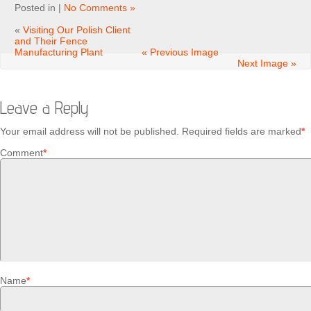
Posted in |
No Comments »
«
Visiting Our Polish Client
and Their Fence
Manufacturing Plant
« Previous Image
Next Image »
Leave a Reply
Your email address will not be published.
Required fields are marked
*
Comment
*
Name
*