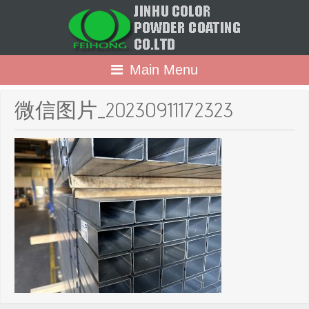
Main Menu
微信图片_20230911172323