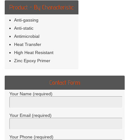
Product - By Characteristic
Anti-gassing
Anti-static
Antimicrobial
Heat Transfer
High Heat Resistant
Zinc Epoxy Primer
Contact Form
Your Name (required)
Your Email (required)
Your Phone (required)