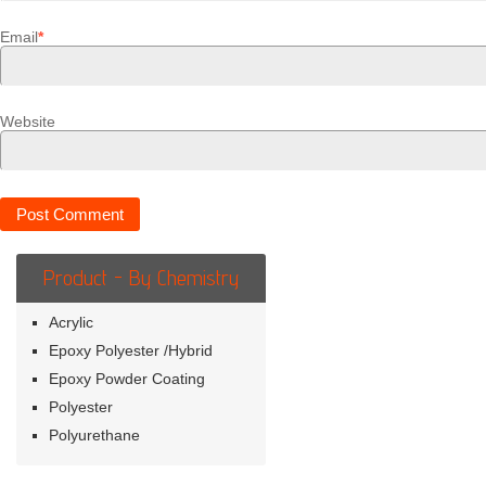
Email
*
Website
Product - By Chemistry
Acrylic
Epoxy Polyester /Hybrid
Epoxy Powder Coating
Polyester
Polyurethane