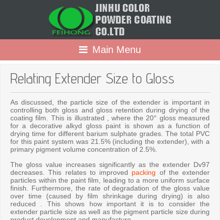
Main Menu
Relating Extender Size to Gloss
As discussed, the particle size of the extender is important in
controlling both gloss and gloss retention during drying of the
coating film. This is illustrated , where the 20° gloss measured
for a decorative alkyd gloss paint is shown as a function of
drying time for different barium sulphate grades. The total PVC
for this paint system was 21.5% (including the extender), with a
primary pigment volume concentration of 2.5%.
The gloss value increases significantly as the extender Dv97
decreases. This relates to improved
packing
of the extender
particles within the paint film, leading to a more uniform surface
finish. Furthermore, the rate of degradation of the gloss value
over time (caused by film shrinkage during drying) is also
reduced . This shows how important it is to consider the
extender particle size as well as the pigment particle size during
product development and manufacture.