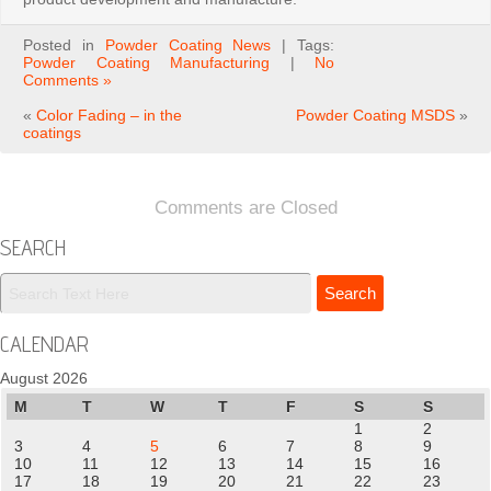
Posted in
Powder Coating News
| Tags:
Powder Coating Manufacturing
|
No
Comments »
«
Color Fading – in the
Powder Coating MSDS
»
coatings
Comments are Closed
SEARCH
CALENDAR
August 2026
M
T
W
T
F
S
S
1
2
3
4
5
6
7
8
9
10
11
12
13
14
15
16
17
18
19
20
21
22
23