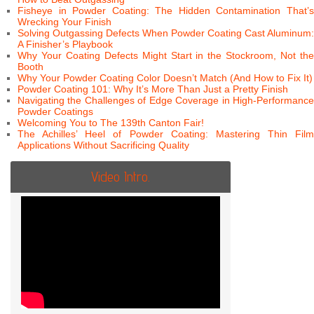
Fisheye in Powder Coating: The Hidden Contamination That’s
Wrecking Your Finish
Solving Outgassing Defects When Powder Coating Cast Aluminum:
A Finisher’s Playbook
Why Your Coating Defects Might Start in the Stockroom, Not the
Booth
Why Your Powder Coating Color Doesn’t Match (And How to Fix It)
Powder Coating 101: Why It’s More Than Just a Pretty Finish
Navigating the Challenges of Edge Coverage in High-Performance
Powder Coatings
Welcoming You to The 139th Canton Fair!
The Achilles’ Heel of Powder Coating: Mastering Thin Film
Applications Without Sacrificing Quality
Video Intro.