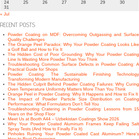
24
25
26
27
28
29
30
31
« Jul
RECENT POSTS
Powder Coating on MDF: Overcoming Outgassing and Surface
Quality Challenges
The Orange Peel Paradox: Why Your Powder Coating Looks Like
a Golf Ball and How to Fix It
The Hidden Cost of Poor Grounding: Why Your Powder Coating
Line Is Wasting More Powder Than You Think
Troubleshooting Common Surface Defects in Powder Coating: A
Practical Guide for Shops
Powder Coating: The Sustainable Finishing Technology
Transforming Modern Manufacturing
The Hidden Culprit Behind Powder Coating Failures: Why Curing
Oven Temperature Uniformity Matters More Than You Think
Orange Peel in Powder Coating: Why It Happens and How to Fix It
The Impact of Powder Particle Size Distribution on Coating
Performance: What Formulators Don’t Tell You
Troubleshooting Cratering in Powder Coating: Lessons from 15
Years on the Shop Floor
Meet Us at Booth A44 – Uzbekistan Coatings Show 2026
Why Your Powder Coated Aluminum Frames Keep Failing Salt
Spray Tests (And How to Finally Fix It)
Pinholes Ruining Your Powder Coated Cast Aluminum? Here’s
How to Beat Outgassing