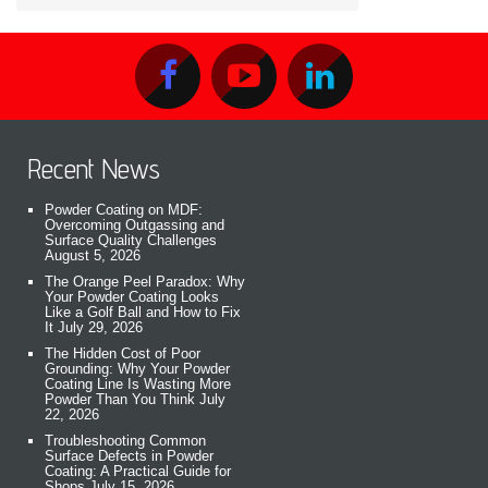
Recent News
Powder Coating on MDF:
Overcoming Outgassing and
Surface Quality Challenges
August 5, 2026
The Orange Peel Paradox: Why
Your Powder Coating Looks
Like a Golf Ball and How to Fix
It
July 29, 2026
The Hidden Cost of Poor
Grounding: Why Your Powder
Coating Line Is Wasting More
Powder Than You Think
July
22, 2026
Troubleshooting Common
Surface Defects in Powder
Coating: A Practical Guide for
Shops
July 15, 2026