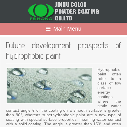
Main Menu
Future development prospects of
hydrophobic paint
Hydrophobic
paint often
refer to a
class of low
surface
energy
coatings
where the
static water
contact angle θ of the coating on a smooth surface is greater
than 90°, whereas superhydrophobic paint are a new type of
coating with special surface properties, meaning water contact
with a solid coating. The angle is greater than 150° and often