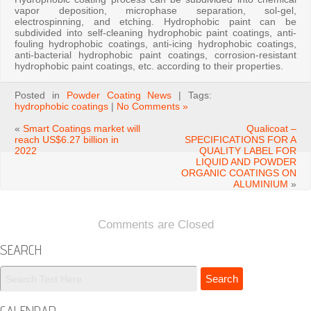
vapor deposition, microphase separation, sol-gel,
electrospinning, and etching. Hydrophobic paint can be
subdivided into self-cleaning hydrophobic paint coatings, anti-
fouling hydrophobic coatings, anti-icing hydrophobic coatings,
anti-bacterial hydrophobic paint coatings, corrosion-resistant
hydrophobic paint coatings, etc. according to their properties.
Posted in
Powder Coating News
| Tags:
hydrophobic coatings
|
No Comments »
«
Smart Coatings market will
Qualicoat –
reach US$6.27 billion in
SPECIFICATIONS FOR A
2022
QUALITY LABEL FOR
LIQUID AND POWDER
ORGANIC COATINGS ON
ALUMINIUM
»
Comments are Closed
SEARCH
CALENDAR