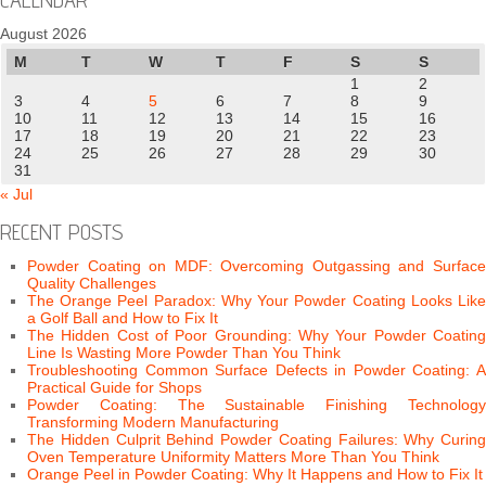
August 2026
M
T
W
T
F
S
S
1
2
3
4
5
6
7
8
9
10
11
12
13
14
15
16
17
18
19
20
21
22
23
24
25
26
27
28
29
30
31
« Jul
RECENT POSTS
Powder Coating on MDF: Overcoming Outgassing and Surface
Quality Challenges
The Orange Peel Paradox: Why Your Powder Coating Looks Like
a Golf Ball and How to Fix It
The Hidden Cost of Poor Grounding: Why Your Powder Coating
Line Is Wasting More Powder Than You Think
Troubleshooting Common Surface Defects in Powder Coating: A
Practical Guide for Shops
Powder Coating: The Sustainable Finishing Technology
Transforming Modern Manufacturing
The Hidden Culprit Behind Powder Coating Failures: Why Curing
Oven Temperature Uniformity Matters More Than You Think
Orange Peel in Powder Coating: Why It Happens and How to Fix It