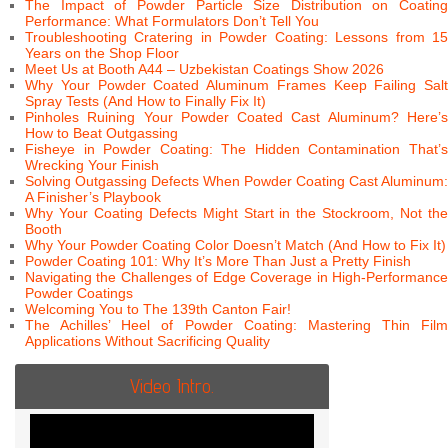
The Impact of Powder Particle Size Distribution on Coating
Performance: What Formulators Don’t Tell You
Troubleshooting Cratering in Powder Coating: Lessons from 15
Years on the Shop Floor
Meet Us at Booth A44 – Uzbekistan Coatings Show 2026
Why Your Powder Coated Aluminum Frames Keep Failing Salt
Spray Tests (And How to Finally Fix It)
Pinholes Ruining Your Powder Coated Cast Aluminum? Here’s
How to Beat Outgassing
Fisheye in Powder Coating: The Hidden Contamination That’s
Wrecking Your Finish
Solving Outgassing Defects When Powder Coating Cast Aluminum:
A Finisher’s Playbook
Why Your Coating Defects Might Start in the Stockroom, Not the
Booth
Why Your Powder Coating Color Doesn’t Match (And How to Fix It)
Powder Coating 101: Why It’s More Than Just a Pretty Finish
Navigating the Challenges of Edge Coverage in High-Performance
Powder Coatings
Welcoming You to The 139th Canton Fair!
The Achilles’ Heel of Powder Coating: Mastering Thin Film
Applications Without Sacrificing Quality
Video Intro.