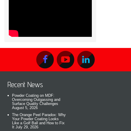
Recent News
Powder Coating on MDF:
Overcoming Outgassing and
Surface Quality Challenges
August 5, 2026
The Orange Peel Paradox: Why
Your Powder Coating Looks
Like a Golf Ball and How to Fix
It
July 29, 2026