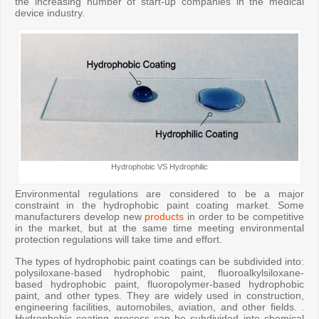
the increasing number of start-up companies in the medical
device industry.
Hydrophobic VS Hydrophilic
Environmental regulations are considered to be a major
constraint in the hydrophobic paint coating market. Some
manufacturers develop new
products
in order to be competitive
in the market, but at the same time meeting environmental
protection regulations will take time and effort.
The types of hydrophobic paint coatings can be subdivided into:
polysiloxane-based hydrophobic paint, fluoroalkylsiloxane-
based hydrophobic paint, fluoropolymer-based hydrophobic
paint, and other types. They are widely used in construction,
engineering facilities, automobiles, aviation, and other fields. .
Hydrophobic coating process can be subdivided into chemical