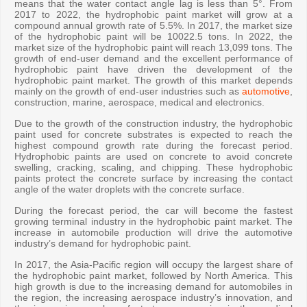
means that the water contact angle lag is less than 5°. From
2017 to 2022, the hydrophobic paint market will grow at a
compound annual growth rate of 5.5%. In 2017, the market size
of the hydrophobic paint will be 10022.5 tons. In 2022, the
market size of the hydrophobic paint will reach 13,099 tons. The
growth of end-user demand and the excellent performance of
hydrophobic paint have driven the development of the
hydrophobic paint market. The growth of this market depends
mainly on the growth of end-user industries such as
automotive
,
construction, marine, aerospace, medical and electronics.
Due to the growth of the construction industry, the hydrophobic
paint used for concrete substrates is expected to reach the
highest compound growth rate during the forecast period.
Hydrophobic paints are used on concrete to avoid concrete
swelling, cracking, scaling, and chipping. These hydrophobic
paints protect the concrete surface by increasing the contact
angle of the water droplets with the concrete surface.
During the forecast period, the car will become the fastest
growing terminal industry in the hydrophobic paint market. The
increase in automobile production will drive the automotive
industry’s demand for hydrophobic paint.
In 2017, the Asia-Pacific region will occupy the largest share of
the hydrophobic paint market, followed by North America. This
high growth is due to the increasing demand for automobiles in
the region, the increasing aerospace industry’s innovation, and